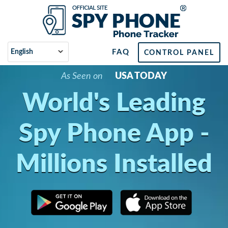
FAQ
CONTROL PANEL
As Seen on
USA TODAY
World's Leading
Spy Phone App -
Millions Installed