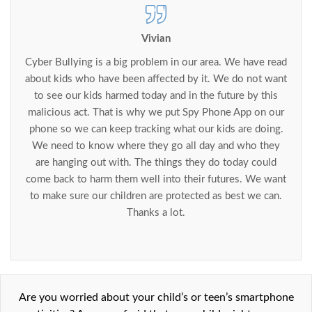
Vivian
Cyber Bullying is a big problem in our area. We have read
about kids who have been affected by it. We do not want
to see our kids harmed today and in the future by this
malicious act. That is why we put Spy Phone App on our
phone so we can keep tracking what our kids are doing.
We need to know where they go all day and who they
are hanging out with. The things they do today could
come back to harm them well into their futures. We want
to make sure our children are protected as best we can.
Thanks a lot.
Are you worried about your child’s or teen’s smartphone