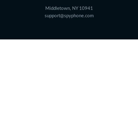
Middletown, NY 10941
support@spyphone.com
Languages