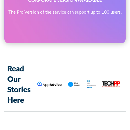
CORPORATE VERSION AVAILABLE
The Pro Version of the service can support up to 100 users.
Read
Our
Stories
Here