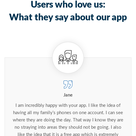
Users who love us:
What they say about our app
Jane
I am incredibly happy with your app. I like the idea of
having all my family’s phones on one account. I can see
where they are doing the day. That way I know they are
no straying into areas they should not be going. I also
like the idea that it is a free app which is extremely