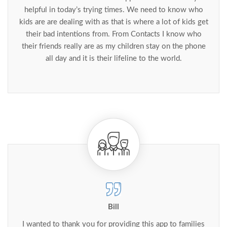
helpful in today’s trying times. We need to know who
kids are are dealing with as that is where a lot of kids get
their bad intentions from. From Contacts I know who
their friends really are as my children stay on the phone
all day and it is their lifeline to the world.
Bill
I wanted to thank you for providing this app to families