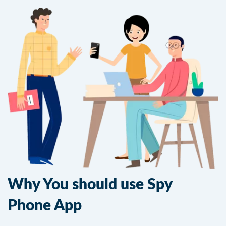
Why You should use Spy
Phone App