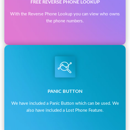
FREE REVERSE PHONE LOOKUP
With the Reverse Phone Lookup you can view who owns
the phone numbers.
PANIC BUTTON
We have included a Panic Button which can be used. We
also have included a Lost Phone Feature.