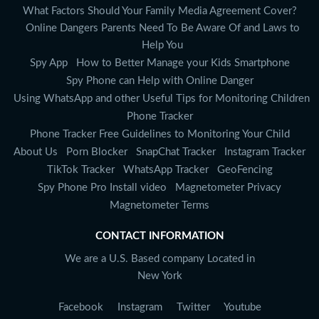
What Factors Should Your Family Media Agreement Cover?
Online Dangers Parents Need To Be Aware Of and Laws to
Help You
Spy App
How to Better Manage your Kids Smartphone
Spy Phone can Help with Online Danger
Using WhatsApp and other Useful Tips for Monitoring Children
Phone Tracker
Phone Tracker Free Guidelines to Monitoring Your Child
About Us
Porn Blocker
SnapChat Tracker
Instagram Tracker
TikTok Tracker
WhatsApp Tracker
GeoFencing
Spy Phone Pro Install video
Magnetometer Privacy
Magnetometer Terms
CONTACT INFORMATION
We are a U.S. Based company Located in
New York
Facebook
Instagram
Twitter
Youtube