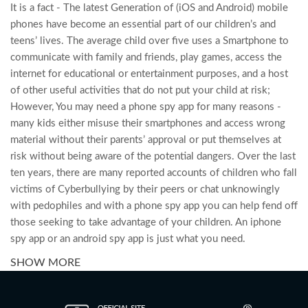
It is a fact - The latest Generation of (iOS and Android) mobile
phones have become an essential part of our children’s and
teens’ lives. The average child over five uses a Smartphone to
communicate with family and friends, play games, access the
internet for educational or entertainment purposes, and a host
of other useful activities that do not put your child at risk;
However, You may need a phone spy app for many reasons -
many kids either misuse their smartphones and access wrong
material without their parents’ approval or put themselves at
risk without being aware of the potential dangers. Over the last
ten years, there are many reported accounts of children who fall
victims of Cyberbullying by their peers or chat unknowingly
with pedophiles and with a phone spy app you can help fend off
those seeking to take advantage of your children. An iphone
spy app or an android spy app is just what you need.
SHOW MORE