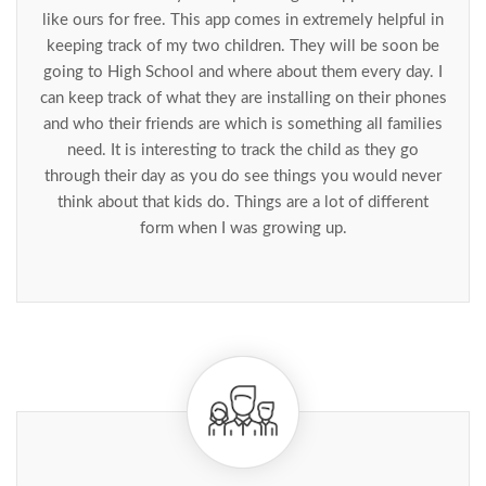
like ours for free. This app comes in extremely helpful in
keeping track of my two children. They will be soon be
going to High School and where about them every day. I
can keep track of what they are installing on their phones
and who their friends are which is something all families
need. It is interesting to track the child as they go
through their day as you do see things you would never
think about that kids do. Things are a lot of different
form when I was growing up.