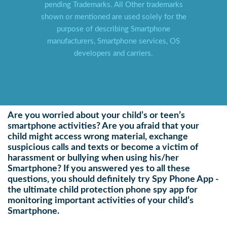
pending Trademarks. All Other trademarks
shown or mentioned are used solely for the
purpose of describing Smartphone
manufacturers, Smartphone services, OS
developers and carriers.
Are you worried about your child’s or teen’s
smartphone activities? Are you afraid that your
child might access wrong material, exchange
suspicious calls and texts or become a victim of
harassment or bullying when using his/her
Smartphone? If you answered yes to all these
questions, you should definitely try Spy Phone App -
the ultimate child protection phone spy app for
monitoring important activities of your child’s
Smartphone.