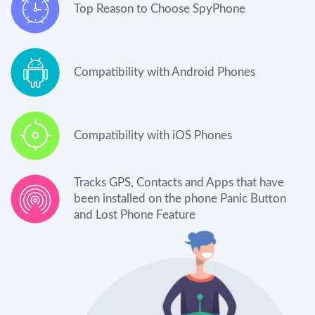
Top Reason to Choose SpyPhone
Compatibility with Android Phones
Compatibility with iOS Phones
Tracks GPS, Contacts and Apps that have
been installed on the phone Panic Button
and Lost Phone Feature