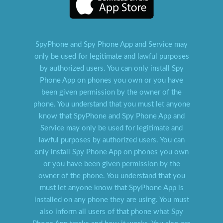
SpyPhone and Spy Phone App and Service may
only be used for legitimate and lawful purposes
by authorized users. You can only install Spy
Phone App on phones you own or you have
been given permission by the owner of the
phone. You understand that you must let anyone
know that SpyPhone and Spy Phone App and
Service may only be used for legitimate and
lawful purposes by authorized users. You can
only install Spy Phone App on phones you own
or you have been given permission by the
owner of the phone. You understand that you
must let anyone know that SpyPhone App is
installed on any phone they are using. You must
also inform all users of that phone what Spy