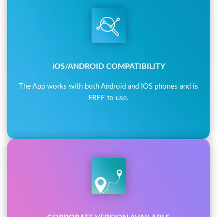
iOS/ANDROID COMPATIBILITY
The App works with both Android and IOS phones and is
FREE to use.