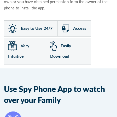
own or you have obtained permission form the owner of the
phone to install the app.
Easy to Use 24/7
Access
Very
Easily
Intuitive
Download
Use Spy Phone App to watch
over your Family