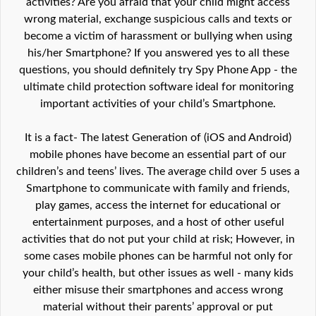
activities? Are you afraid that your child might access
wrong material, exchange suspicious calls and texts or
become a victim of harassment or bullying when using
his/her Smartphone? If you answered yes to all these
questions, you should definitely try Spy Phone App - the
ultimate child protection software ideal for monitoring
important activities of your child’s Smartphone.
It is a fact- The latest Generation of (iOS and Android)
mobile phones have become an essential part of our
children’s and teens’ lives. The average child over 5 uses a
Smartphone to communicate with family and friends,
play games, access the internet for educational or
entertainment purposes, and a host of other useful
activities that do not put your child at risk; However, in
some cases mobile phones can be harmful not only for
your child’s health, but other issues as well - many kids
either misuse their smartphones and access wrong
material without their parents’ approval or put