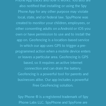
Phone App tracks and how it works. You also are
also notified that installing or using the Spy
Phone App for any other purpose may violate
local, state, and or federal law. SpyPhone was
created to monitor your children, employees, or
other consenting adults on a Android or iOS you
own or have permission to use and to install the
app on. Geofencing is a location-based service
in which our app uses GPS to trigger a pre-
programmed action when a mobile device enters
or leaves a particular area. Geofencing is GPS
based, so it requires an active internet
connection and can drain the battery.
Geofencing is a powerful tool for parents and
businesses alike. Our app includes a powerful
Free GeoFencing solution.
Spy Phone ® is a registered trademark of Spy
Phone Labs LLC. SpyPhone and SpyFone are