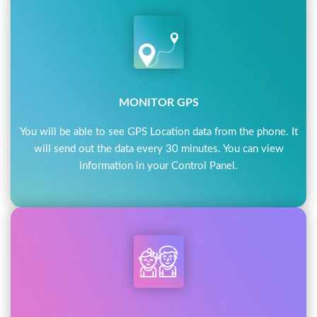
MONITOR GPS
You will be able to see GPS Location data from the phone. It
will send out the data every 30 minutes. You can view
information in your Control Panel.