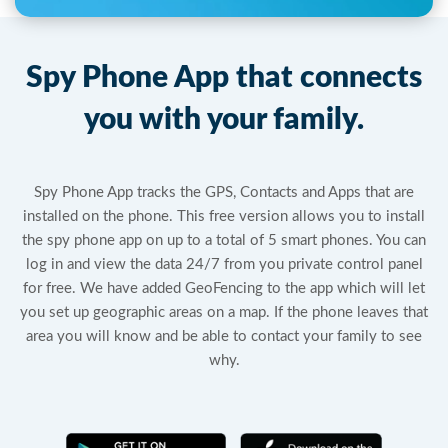
Spy Phone App that connects
you with your family.
Spy Phone App tracks the GPS, Contacts and Apps that are
installed on the phone. This free version allows you to install
the spy phone app on up to a total of 5 smart phones. You can
log in and view the data 24/7 from you private control panel
for free. We have added GeoFencing to the app which will let
you set up geographic areas on a map. If the phone leaves that
area you will know and be able to contact your family to see
why.