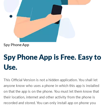
Spy Phone App
Spy Phone App is Free. Easy to
Use.
This Official Version is not a hidden application. You shall let
anyone know who uses a phone in which this app is installed
on that the app is on the phone. You must let them know that
their location, internet and other activity from the phone is
recorded and stored. You can only install app on phone you