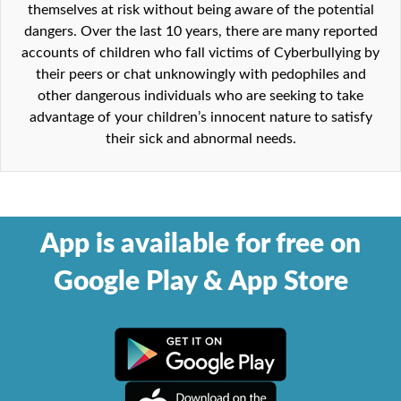
themselves at risk without being aware of the potential
dangers. Over the last 10 years, there are many reported
accounts of children who fall victims of Cyberbullying by
their peers or chat unknowingly with pedophiles and
other dangerous individuals who are seeking to take
advantage of your children’s innocent nature to satisfy
their sick and abnormal needs.
App is available for free on
Google Play & App Store