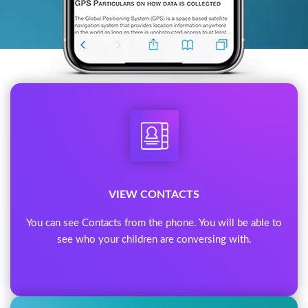
VIEW CONTACTS
You can see Contacts from the phone. You will be able to
see who your children are conversing with.