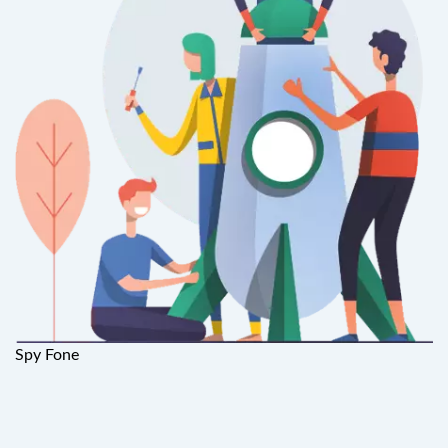
Spy Fone