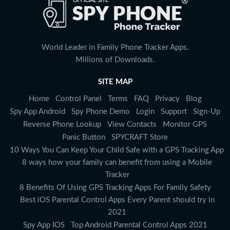
World Leader in Family Phone Tracker Apps.
Millions of Downloads.
SITE MAP
Home
Control Panel
Terms
FAQ
Privacy
Blog
Spy App Android
Spy Phone Demo
Login
Support
Sign-Up
Reverse Phone Lookup
View Contacts
Monitor GPS
Panic Button
SPYCRAFT Store
10 Ways You Can Keep Your Child Safe with a GPS Tracking App
8 ways how your family can benefit from using a Mobile
Tracker
8 Benefits Of Using GPS Tracking Apps For Family Safety
Best iOS Parental Control Apps Every Parent should try in
2021
Spy App IOS
Top Android Parental Control Apps 2021