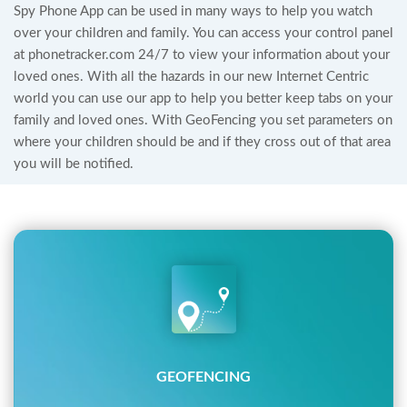
Spy Phone App can be used in many ways to help you watch
over your children and family. You can access your control panel
at phonetracker.com 24/7 to view your information about your
loved ones. With all the hazards in our new Internet Centric
world you can use our app to help you better keep tabs on your
family and loved ones. With GeoFencing you set parameters on
where your children should be and if they cross out of that area
you will be notified.
GEOFENCING