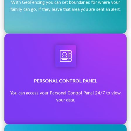
With GeoFencing you can set boundaries for where your
family can go. If they leave that area you are sent an alert.
PERSONAL CONTROL PANEL
You can access your Personal Control Panel 24/7 to view
your data.