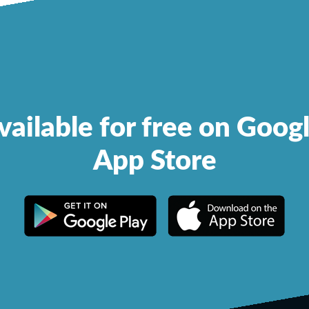
vailable for free on Goog
App Store