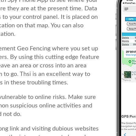
ith Spy Phone App to see where your
e they are at the present time. Data
to your control panel. It is placed on
cation on that map. You can also
ation.
lement Geo Fencing where you set up
rs. By using this cutting edge feature
leave an area or cross into an area
to go. Thsi is an excellent way to
 in these troubling times.
vulnerable to online risks. Make sure
on suspicious online activities and
 not do.
ong link and visiting dubious websites