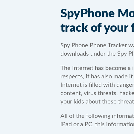
SpyPhone Mobi
track of your 
Spy Phone Phone Tracker was
downloads under the Spy Ph
The Internet has become a in
respects, it has also made i
Internet is filled with dang
content, virus threats, hack
your kids about these threat
All of the following informa
iPad or a PC. this informat