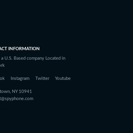
ACT INFORMATION
 a U.S. Based company Located in
rk
ok
Instagram
Twitter
Youtube
town, NY 10941
rt@spyphone.com
ages