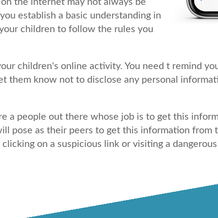
on the internet may not always be
you establish a basic understanding in
your children to follow the rules you
ur children's online activity. You need t remind you
let them know not to disclose any personal informat
e a people out there whose job is to get this info
ill pose as their peers to get this information fro
icking on a suspicious link or visiting a dangerous