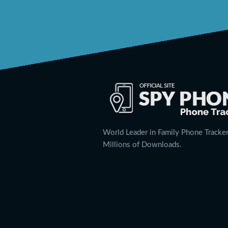
World Leader in Family Phone Tracker
Millions of Downloads.