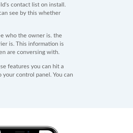
s contact list on install.
 can see by this whether
e who the owner is. the
er is. This information is
en are conversing with.
e features you can hit a
o your control panel. You can