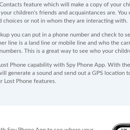
ontacts feature which will make a copy of your child'
 your children's friends and acquaintances are. You
d choices or not in whom they are interacting with.
kup you can put in a phone number and check to se
 line is a land line or mobile line and who the carri
numbers. This is a great way to see who your childr
ost Phone capability with Spy Phone App. With thes
ill generate a sound and send out a GPS location t
ur Lost Phone features.