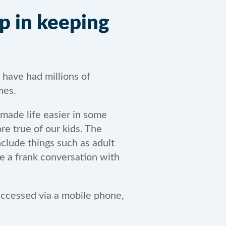
p in keeping
 have had millions of
mes.
 made life easier in some
re true of our kids. The
nclude things such as adult
ve a frank conversation with
 accessed via a mobile phone,