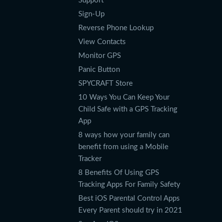
Support
Sign-Up
Reverse Phone Lookup
View Contacts
Monitor GPS
Panic Button
SPYCRAFT Store
10 Ways You Can Keep Your
Child Safe with a GPS Tracking
App
8 ways how your family can
benefit from using a Mobile
Tracker
8 Benefits Of Using GPS
Tracking Apps For Family Safety
Best iOS Parental Control Apps
Every Parent should try in 2021