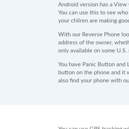
Android version has a View C
You can use this to see who
your chilren are making goo
With our Reverse Phone loo
address of the owner, whether
only available on some U.S. 
You have Panic Button and L
button on the phone and it w
also find your phone with o