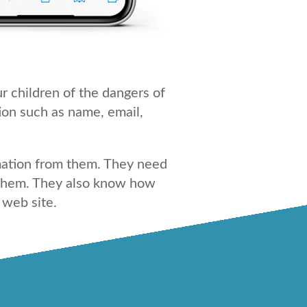
r children of the dangers of
ion such as name, email,
rmation from them. They need
m them. They also know how
 web site.