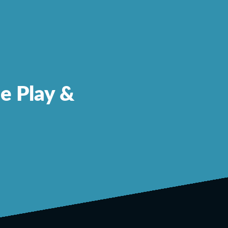
le Play &