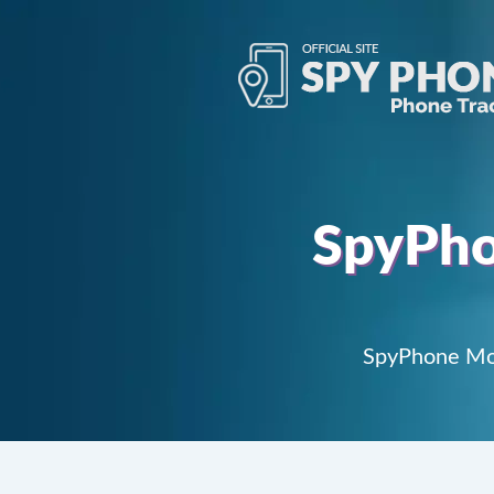
SpyPho
SpyPhone Mob