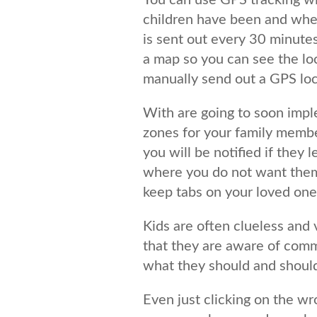
You can use GPS tracking w
children have been and wher
is sent out every 30 minutes 
a map so you can see the lo
manually send out a GPS loc
With are going to soon imp
zones for your family membe
you will be notified if they 
where you do not want them 
keep tabs on your loved ones
Kids are often clueless and 
that they are aware of comm
what they should and should
Even just clicking on the wr