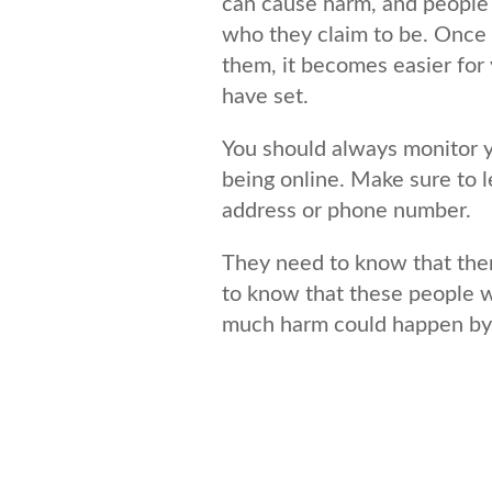
can cause harm, and people 
who they claim to be. Once 
them, it becomes easier for 
have set.
You should always monitor yo
being online. Make sure to 
address or phone number.
They need to know that ther
to know that these people w
much harm could happen by cl