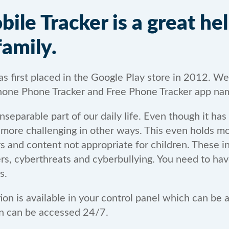
le Tracker is a great hel
family.
 first placed in the Google Play store in 2012. We
one Phone Tracker and Free Phone Tracker app na
separable part of our daily life. Even though it has
t more challenging in other ways. This even holds mo
ers and content not appropriate for children. These i
ers, cyberthreats and cyberbullying. You need to ha
s.
tion is available in your control panel which can be
ion can be accessed 24/7.