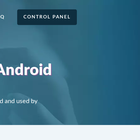
AQ
CONTROL PANEL
Android
d and used by