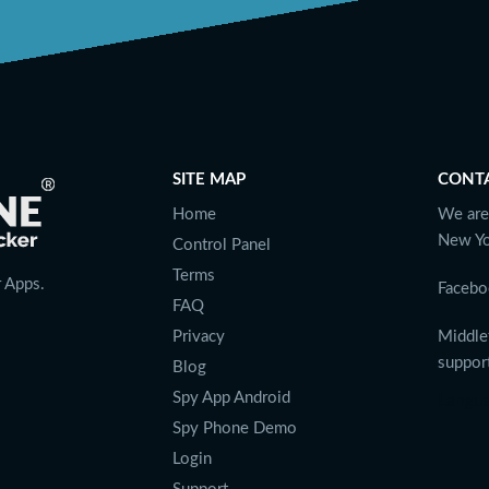
SITE MAP
CONT
Home
We are
New Yo
Control Panel
Terms
 Apps.
Facebo
FAQ
Privacy
Middle
suppo
Blog
Spy App Android
Langu
Spy Phone Demo
Login