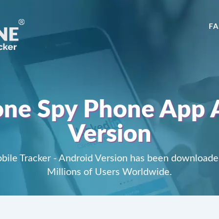
F
ne Spy Phone App 
Version
ile Tracker - Android Version has been downloade
Millions of Users Worldwide.