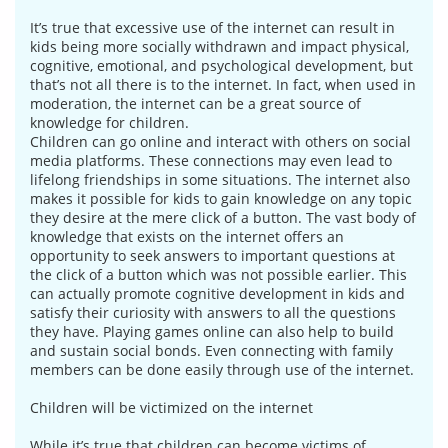
It’s true that excessive use of the internet can result in
kids being more socially withdrawn and impact physical,
cognitive, emotional, and psychological development, but
that’s not all there is to the internet. In fact, when used in
moderation, the internet can be a great source of
knowledge for children.
Children can go online and interact with others on social
media platforms. These connections may even lead to
lifelong friendships in some situations. The internet also
makes it possible for kids to gain knowledge on any topic
they desire at the mere click of a button. The vast body of
knowledge that exists on the internet offers an
opportunity to seek answers to important questions at
the click of a button which was not possible earlier. This
can actually promote cognitive development in kids and
satisfy their curiosity with answers to all the questions
they have. Playing games online can also help to build
and sustain social bonds. Even connecting with family
members can be done easily through use of the internet.
Children will be victimized on the internet
While it’s true that children can become victims of