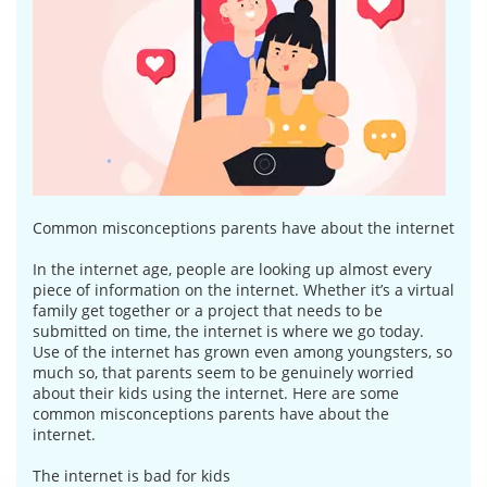
Common misconceptions parents have about the internet
In the internet age, people are looking up almost every
piece of information on the internet. Whether it’s a virtual
family get together or a project that needs to be
submitted on time, the internet is where we go today.
Use of the internet has grown even among youngsters, so
much so, that parents seem to be genuinely worried
about their kids using the internet. Here are some
common misconceptions parents have about the
internet.
The internet is bad for kids