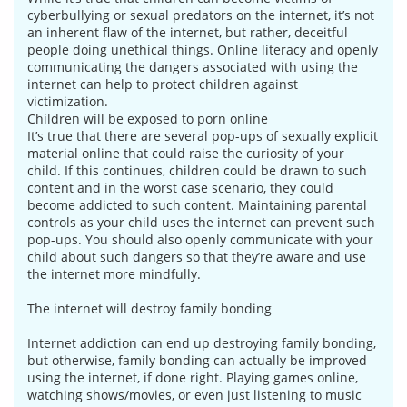
cyberbullying or sexual predators on the internet, it’s not
an inherent flaw of the internet, but rather, deceitful
people doing unethical things. Online literacy and openly
communicating the dangers associated with using the
internet can help to protect children against
victimization.
Children will be exposed to porn online
It’s true that there are several pop-ups of sexually explicit
material online that could raise the curiosity of your
child. If this continues, children could be drawn to such
content and in the worst case scenario, they could
become addicted to such content. Maintaining parental
controls as your child uses the internet can prevent such
pop-ups. You should also openly communicate with your
child about such dangers so that they’re aware and use
the internet more mindfully.
The internet will destroy family bonding
Internet addiction can end up destroying family bonding,
but otherwise, family bonding can actually be improved
using the internet, if done right. Playing games online,
watching shows/movies, or even just listening to music