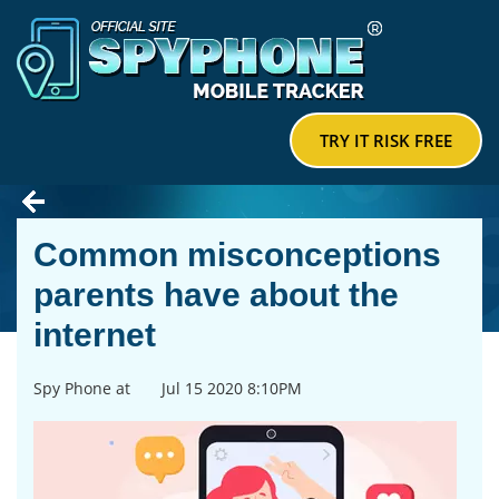
TRY IT RISK FREE
Common misconceptions
parents have about the
internet
Spy Phone at
Jul 15 2020 8:10PM