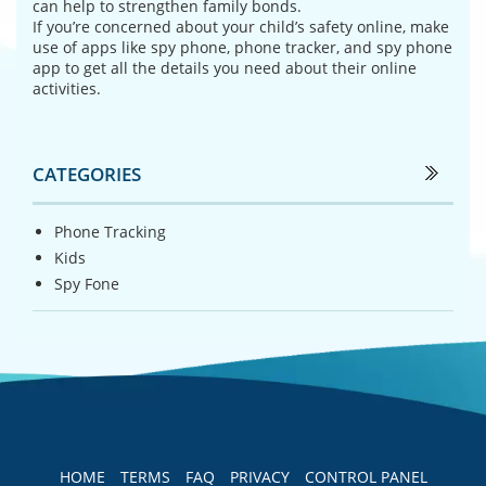
can help to strengthen family bonds.
If you’re concerned about your child’s safety online, make
use of apps like spy phone, phone tracker, and spy phone
app to get all the details you need about their online
activities.
CATEGORIES
Phone Tracking
Kids
Spy Fone
HOME
TERMS
FAQ
PRIVACY
CONTROL PANEL