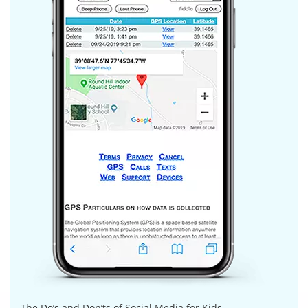
The Do’s and Don’ts of Social Media for Kids