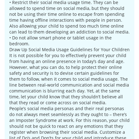
• Restrict their social media usage time. They can be
allowed to spend time on social media, but they should
not be using their time online to escape from spending
time having offline interactions with people in person.
Also allowing your child to spend too much time online
can lead to them developing an addiction to social media.
• Do not allow smart phone or tablet usage in the
bedroom.
Draw Up Social Media Usage Guidelines for Your Children
It is not possible for you to effectively prevent your child
from having an online presence in today’s day and age.
However, what you can do, to help protect their online
safety and security is to devise certain guidelines for
them to follow, when it comes to social media usage. The
line between real-world communication and social media
communication is blurring each day. Yet, at the same
time, let your child know that they shouldn’t believe all
that they read or come across on social media.
People’s social media personas and their real personas
do not always meet seamlessly as they ought to – there’s
an Imposter Syndrome at work. For this reason, your child
should not be quick to react on any emotions that they
register when browsing their social media. Customize a
list of Do’s and Don’ts for your child and introduce these