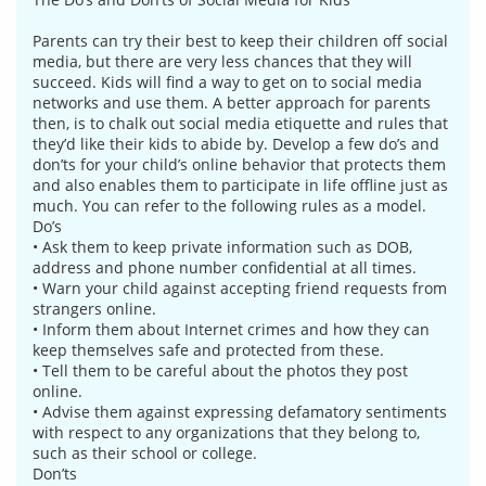
Parents can try their best to keep their children off social
media, but there are very less chances that they will
succeed. Kids will find a way to get on to social media
networks and use them. A better approach for parents
then, is to chalk out social media etiquette and rules that
they’d like their kids to abide by. Develop a few do’s and
don’ts for your child’s online behavior that protects them
and also enables them to participate in life offline just as
much. You can refer to the following rules as a model.
Do’s
• Ask them to keep private information such as DOB,
address and phone number confidential at all times.
• Warn your child against accepting friend requests from
strangers online.
• Inform them about Internet crimes and how they can
keep themselves safe and protected from these.
• Tell them to be careful about the photos they post
online.
• Advise them against expressing defamatory sentiments
with respect to any organizations that they belong to,
such as their school or college.
Don’ts