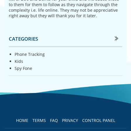
to them for them to follow as they navigate through the
complexity i.e. life online. They may not be appreciative
right away but they will thank you for it later.
CATEGORIES
Phone Tracking
Kids
Spy Fone
HOME
TERMS
FAQ
PRIVACY
CONTROL PANEL