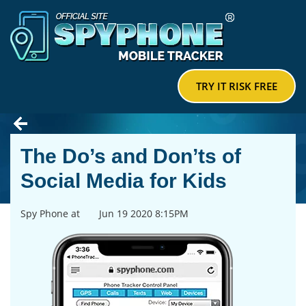
TRY IT RISK FREE
The Do’s and Don’ts of
Social Media for Kids
Spy Phone at
Jun 19 2020 8:15PM