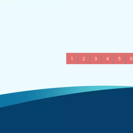
1
2
3
4
5
6