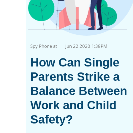
Spy Phone at
Jun 22 2020 1:38PM
How Can Single
Parents Strike a
Balance Between
Work and Child
Safety?