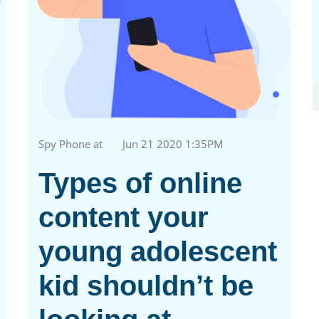
Spy Phone at
Jun 21 2020 1:35PM
Types of online
content your
young adolescent
kid shouldn’t be