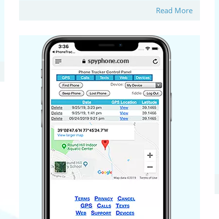
Read More
B