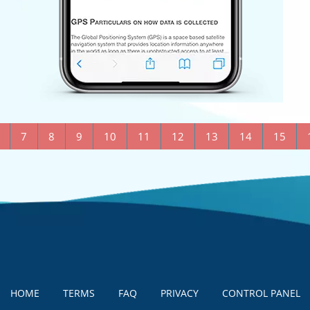
7
8
9
10
11
12
13
14
15
HOME
TERMS
FAQ
PRIVACY
CONTROL PANEL