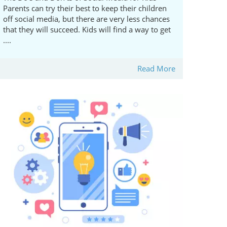
Parents can try their best to keep their children
off social media, but there are very less chances
that they will succeed. Kids will find a way to get
....
Read More