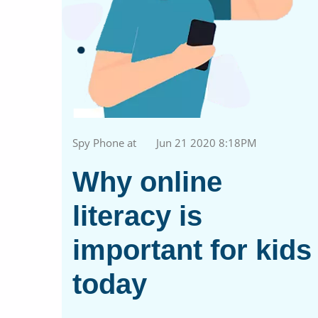
Spy Phone at
Jun 21 2020 8:18PM
Why online
literacy is
important for kids
today