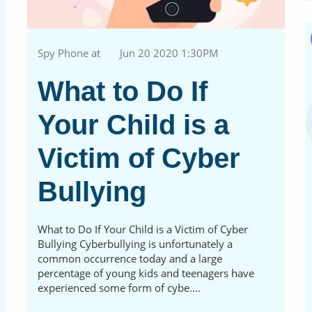
Spy Phone at
Jun 20 2020 1:30PM
What to Do If
Your Child is a
Victim of Cyber
Bullying
What to Do If Your Child is a Victim of Cyber
Bullying Cyberbullying is unfortunately a
common occurrence today and a large
percentage of young kids and teenagers have
experienced some form of cybe....