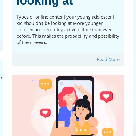
looking at
Types of online content your young adolescent
kid shouldn’t be looking at More younger
children are becoming active online than ever
before. This makes the probability and possibility
of them seein....
Read More