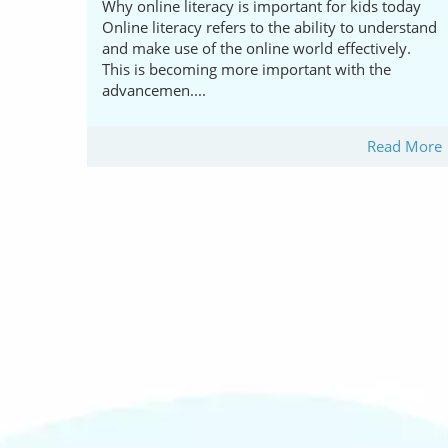
Why online literacy is important for kids today
Online literacy refers to the ability to understand
and make use of the online world effectively.
This is becoming more important with the
advancemen....
Read More