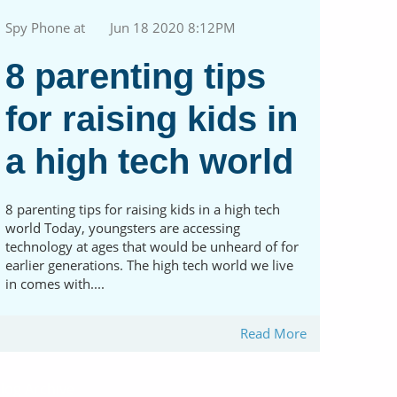
Spy Phone at
Jun 18 2020 8:12PM
8 parenting tips
for raising kids in
a high tech world
8 parenting tips for raising kids in a high tech
world Today, youngsters are accessing
technology at ages that would be unheard of for
earlier generations. The high tech world we live
in comes with....
Read More
log Archive