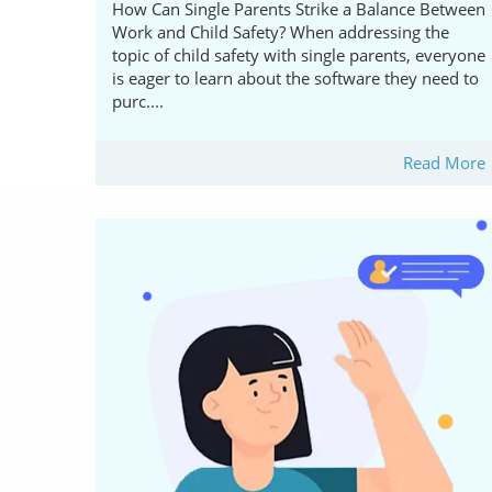
How Can Single Parents Strike a Balance Between
Work and Child Safety? When addressing the
topic of child safety with single parents, everyone
is eager to learn about the software they need to
purc....
Read More