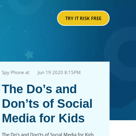
TRY IT RISK FREE
Spy Phone at
Jun 19 2020 8:15PM
The Do’s and
Don’ts of Social
Media for Kids
The Do’s and Don’ts of Social Media for Kids