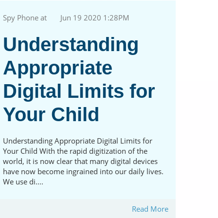
Spy Phone at
Jun 19 2020 1:28PM
Understanding
Appropriate
Digital Limits for
Your Child
Understanding Appropriate Digital Limits for
Your Child With the rapid digitization of the
world, it is now clear that many digital devices
have now become ingrained into our daily lives.
We use di....
Read More