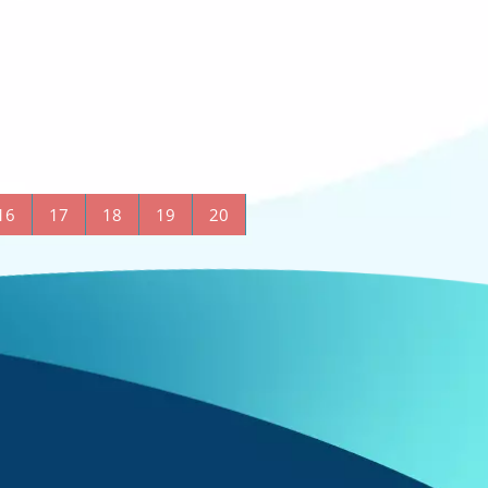
16
17
18
19
20