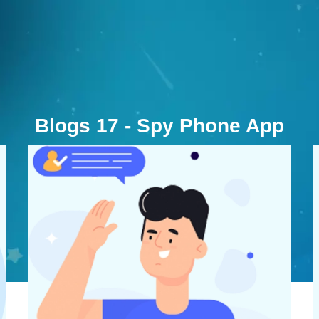
Blogs 17 - Spy Phone App