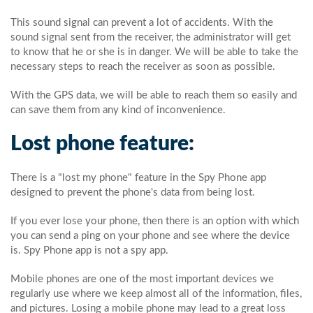
This sound signal can prevent a lot of accidents. With the
sound signal sent from the receiver, the administrator will get
to know that he or she is in danger. We will be able to take the
necessary steps to reach the receiver as soon as possible.
With the GPS data, we will be able to reach them so easily and
can save them from any kind of inconvenience.
Lost phone feature:
There is a "lost my phone" feature in the Spy Phone app
designed to prevent the phone's data from being lost.
If you ever lose your phone, then there is an option with which
you can send a ping on your phone and see where the device
is. Spy Phone app is not a spy app.
Mobile phones are one of the most important devices we
regularly use where we keep almost all of the information, files,
and pictures. Losing a mobile phone may lead to a great loss