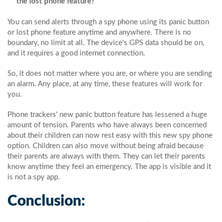
the lost phone feature?
You can send alerts through a spy phone using its panic button
or lost phone feature anytime and anywhere. There is no
boundary, no limit at all. The device's GPS data should be on,
and it requires a good internet connection.
So, it does not matter where you are, or where you are sending
an alarm. Any place, at any time, these features will work for
you.
Phone trackers' new panic button feature has lessened a huge
amount of tension. Parents who have always been concerned
about their children can now rest easy with this new spy phone
option. Children can also move without being afraid because
their parents are always with them. They can let their parents
know anytime they feel an emergency. The app is visible and it
is not a spy app.
Conclusion: