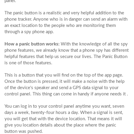
panel.
The panic button is a realistic and very helpful addition to the
phone tracker. Anyone who is in danger can send an alarm with
an exact location to the people who are monitoring them
through a spy phone app.
How a panic button works:
With the knowledge of all the spy
phone features, we already know that a phone spy has different
helpful features that help us secure our lives. The Panic Button
is one of those features.
This is a button that you will find on the top of the app page.
Once the button is pressed, it will make a noise with the help
of the device's speaker and send a GPS data signal to your
control panel. This thing can come in handy if anyone needs it .
You can log in to your control panel anytime you want, seven
days a week, twenty-four hours a day. When a signal is sent,
you will get that with the device location. That means it will
give you location details about the place where the panic
button was pushed.