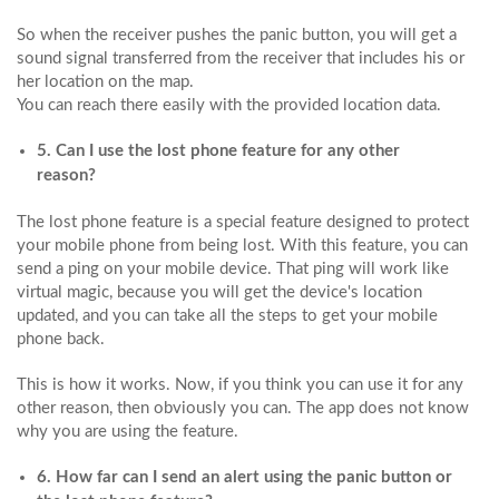
So when the receiver pushes the panic button, you will get a
sound signal transferred from the receiver that includes his or
her location on the map.
You can reach there easily with the provided location data.
5. Can I use the lost phone feature for any other
reason?
The lost phone feature is a special feature designed to protect
your mobile phone from being lost. With this feature, you can
send a ping on your mobile device. That ping will work like
virtual magic, because you will get the device's location
updated, and you can take all the steps to get your mobile
phone back.
This is how it works. Now, if you think you can use it for any
other reason, then obviously you can. The app does not know
why you are using the feature.
6. How far can I send an alert using the panic button or