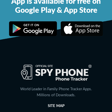
App is available for free on
Google Play & App Store
World Leader in Family Phone Tracker Apps.
Millions of Downloads.
SITE MAP