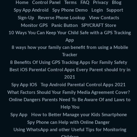
Home
Control Panel
Terms
FAQ
Privacy
Blog
Spy App Android
Spy Phone Demo
Login
Support
Sign-Up
Reverse Phone Lookup
View Contacts
Monitor GPS
Panic Button
SPYCRAFT Store
10 Ways You Can Keep Your Child Safe with a GPS Tracking
App
8 ways how your family can benefit from using a Mobile
Tracker
8 Benefits Of Using GPS Tracking Apps For Family Safety
Best iOS Parental Control Apps Every Parent should try in
2021
Spy App IOS
Top Android Parental Control Apps 2021
What Factors Should Your Family Media Agreement Cover?
Online Dangers Parents Need To Be Aware Of and Laws to
Help You
Spy App
How to Better Manage your Kids Smartphone
Spy Phone can Help with Online Danger
Using WhatsApp and other Useful Tips for Monitoring