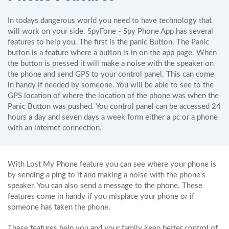
In todays dangerous world you need to have technology that
will work on your side. SpyFone - Spy Phone App has several
features to help you. The first is the panic Button. The Panic
button is a feature where a button is in on the app page. When
the button is pressed it will make a noise with the speaker on
the phone and send GPS to your control panel. This can come
in handy if needed by someone. You will be able to see to the
GPS location of where the location of the phone was when the
Panic Button was pushed. You control panel can be accessed 24
hours a day and seven days a week form either a pc or a phone
with an internet connection.
With Lost My Phone feature you can see where your phone is
by sending a ping to it and making a noise with the phone's
speaker. You can also send a message to the phone. These
features come in handy if you misplace your phone or if
someone has taken the phone.
These features help you and your family keep better control of