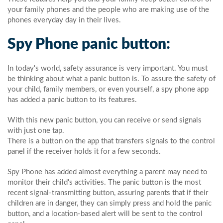
your family phones and the people who are making use of the
phones everyday day in their lives.
Spy Phone panic button:
In today's world, safety assurance is very important. You must
be thinking about what a panic button is. To assure the safety of
your child, family members, or even yourself, a spy phone app
has added a panic button to its features.
With this new panic button, you can receive or send signals
with just one tap.
There is a button on the app that transfers signals to the control
panel if the receiver holds it for a few seconds.
Spy Phone has added almost everything a parent may need to
monitor their child's activities. The panic button is the most
recent signal-transmitting button, assuring parents that if their
children are in danger, they can simply press and hold the panic
button, and a location-based alert will be sent to the control