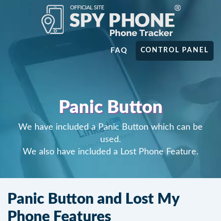
FAQ
CONTROL PANEL
Panic Button
We have included a Panic Button which can be
used.
We also have included a Lost Phone Feature.
Panic Button and Lost My
Phone Features