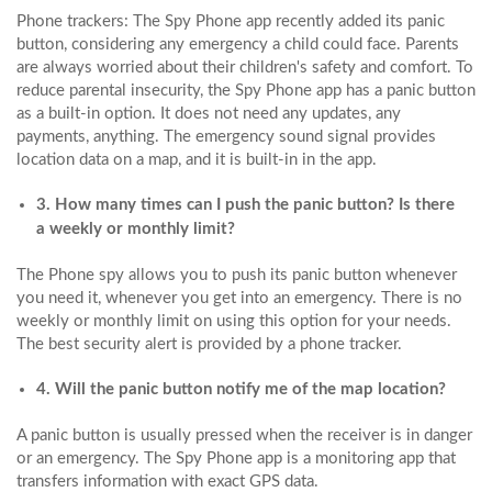
Phone trackers: The Spy Phone app recently added its panic
button, considering any emergency a child could face. Parents
are always worried about their children's safety and comfort. To
reduce parental insecurity, the Spy Phone app has a panic button
as a built-in option. It does not need any updates, any
payments, anything. The emergency sound signal provides
location data on a map, and it is built-in in the app.
3. How many times can I push the panic button? Is there
a weekly or monthly limit?
The Phone spy allows you to push its panic button whenever
you need it, whenever you get into an emergency. There is no
weekly or monthly limit on using this option for your needs.
The best security alert is provided by a phone tracker.
4. Will the panic button notify me of the map location?
A panic button is usually pressed when the receiver is in danger
or an emergency. The Spy Phone app is a monitoring app that
transfers information with exact GPS data.