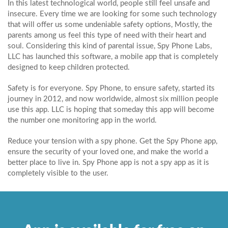
In this latest technological world, people still feel unsafe and
insecure. Every time we are looking for some such technology
that will offer us some undeniable safety options, Mostly, the
parents among us feel this type of need with their heart and
soul. Considering this kind of parental issue, Spy Phone Labs,
LLC has launched this software, a mobile app that is completely
designed to keep children protected.
Safety is for everyone. Spy Phone, to ensure safety, started its
journey in 2012, and now worldwide, almost six million people
use this app. LLC is hoping that someday this app will become
the number one monitoring app in the world.
Reduce your tension with a spy phone. Get the Spy Phone app,
ensure the security of your loved one, and make the world a
better place to live in. Spy Phone app is not a spy app as it is
completely visible to the user.