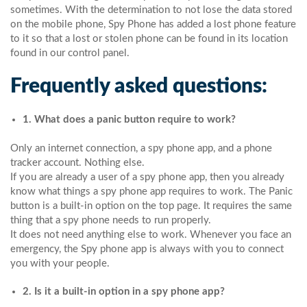
sometimes. With the determination to not lose the data stored
on the mobile phone, Spy Phone has added a lost phone feature
to it so that a lost or stolen phone can be found in its location
found in our control panel.
Frequently asked questions:
1. What does a panic button require to work?
Only an internet connection, a spy phone app, and a phone
tracker account. Nothing else.
If you are already a user of a spy phone app, then you already
know what things a spy phone app requires to work. The Panic
button is a built-in option on the top page. It requires the same
thing that a spy phone needs to run properly.
It does not need anything else to work. Whenever you face an
emergency, the Spy phone app is always with you to connect
you with your people.
2. Is it a built-in option in a spy phone app?