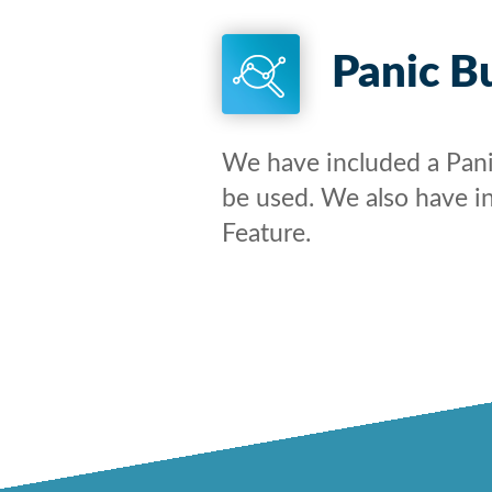
Panic B
We have included a Pan
be used. We also have i
Feature.