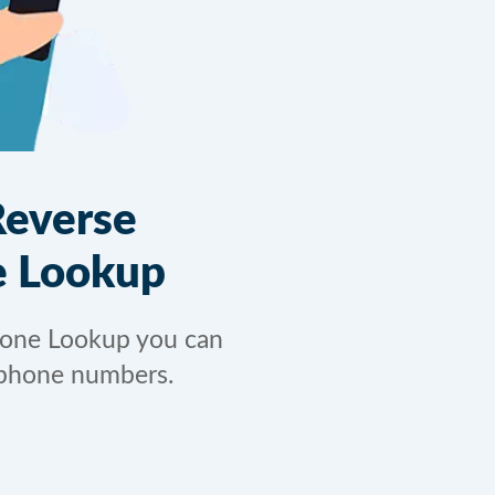
Reverse
 Lookup
hone Lookup you can
phone numbers.