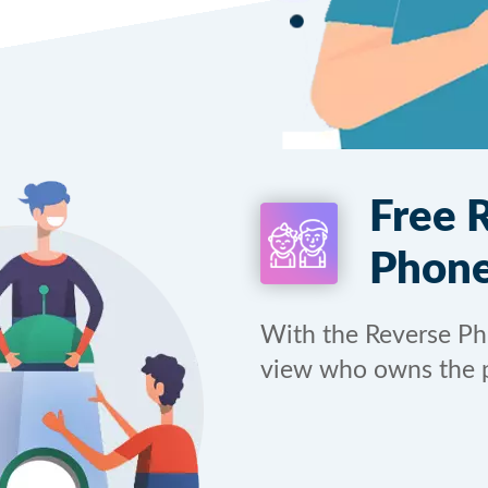
Free 
Phone
With the Reverse P
view who owns the 