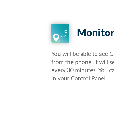
Monito
You will be able to see 
from the phone. It will 
every 30 minutes. You c
in your Control Panel.