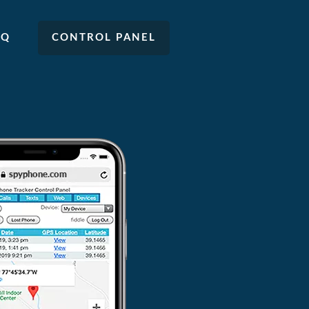
AQ
CONTROL PANEL