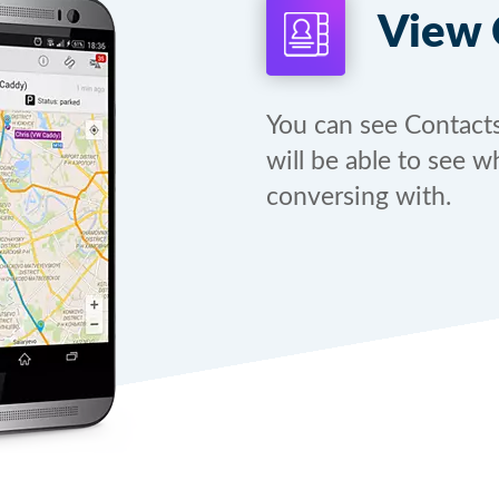
View 
You can see Contact
will be able to see w
conversing with.