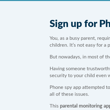
Sign up for 
You, as a busy parent, requ
children. It’s not easy for a
But nowadays, in most of th
Having someone trustworthy i
security to your child even
Phone spy app attempted to b
all of these issues.
This
parental monitoring ap