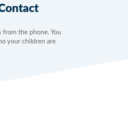
Contact
s from the phone. You
ho your children are