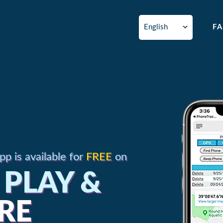
F
p is available for
FREE
on
PLAY &
RE