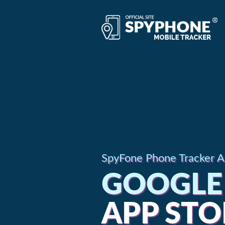
SpyFone Phone Tracker Ap
GOOGLE 
APP STO