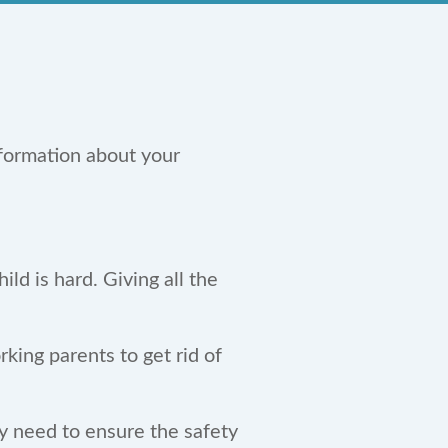
formation about your
ld is hard. Giving all the
king parents to get rid of
ay need to ensure the safety