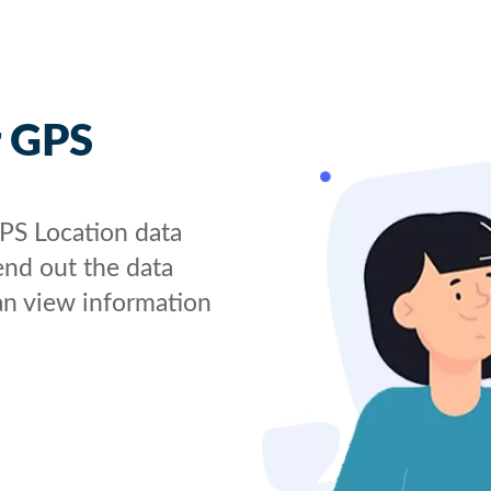
r GPS
GPS Location data
send out the data
an view information