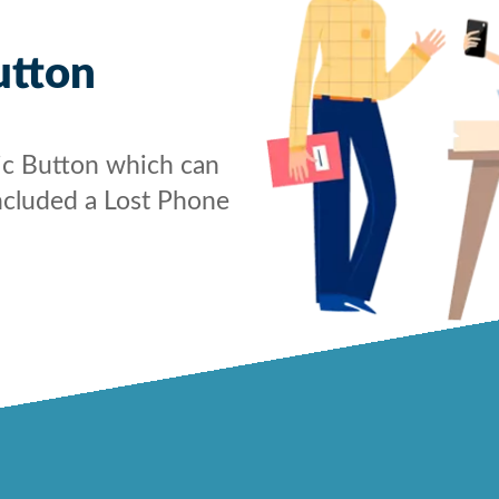
utton
ic Button which can
ncluded a Lost Phone