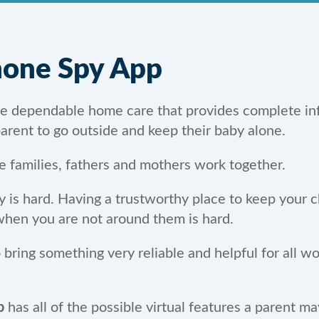
Phone Spy App
ire dependable home care that provides complete in
 parent to go outside and keep their baby alone.
e families, fathers and mothers work together.
s hard. Having a trustworthy place to keep your chi
 when you are not around them is hard.
ring something very reliable and helpful for all wor
p
has all of the possible virtual features a parent m