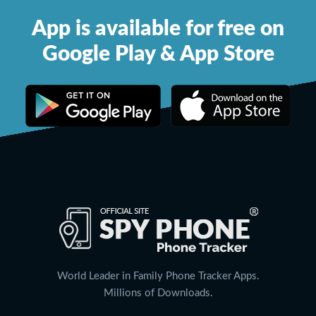
App is available for free on
Google Play & App Store
World Leader in Family Phone Tracker Apps.
Millions of Downloads.