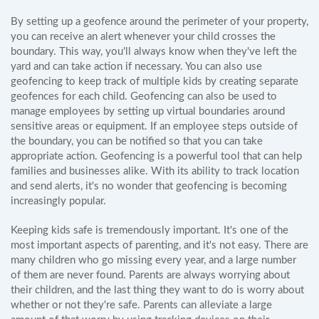
By setting up a geofence around the perimeter of your property,
you can receive an alert whenever your child crosses the
boundary. This way, you'll always know when they've left the
yard and can take action if necessary. You can also use
geofencing to keep track of multiple kids by creating separate
geofences for each child. Geofencing can also be used to
manage employees by setting up virtual boundaries around
sensitive areas or equipment. If an employee steps outside of
the boundary, you can be notified so that you can take
appropriate action. Geofencing is a powerful tool that can help
families and businesses alike. With its ability to track location
and send alerts, it's no wonder that geofencing is becoming
increasingly popular.
Keeping kids safe is tremendously important. It's one of the
most important aspects of parenting, and it's not easy. There are
many children who go missing every year, and a large number
of them are never found. Parents are always worrying about
their children, and the last thing they want to do is worry about
whether or not they're safe. Parents can alleviate a large