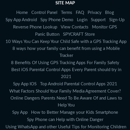
SITE MAP
Home
Control Panel
Terms
FAQ
Privacy
Blog
Spy App Android
Spy Phone Demo
Login
Support
Sign-Up
Reverse Phone Lookup
View Contacts
Monitor GPS
Panic Button
SPYCRAFT Store
10 Ways You Can Keep Your Child Safe with a GPS Tracking App
8 ways how your family can benefit from using a Mobile
Tracker
8 Benefits Of Using GPS Tracking Apps For Family Safety
Best iOS Parental Control Apps Every Parent should try in
2021
Spy App IOS
Top Android Parental Control Apps 2021
What Factors Should Your Family Media Agreement Cover?
Online Dangers Parents Need To Be Aware Of and Laws to
Help You
Spy App
How to Better Manage your Kids Smartphone
Spy Phone can Help with Online Danger
Using WhatsApp and other Useful Tips for Monitoring Children