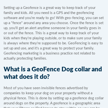
Setting up a Geofence is a great way to keep track of your
family and kids. All you need is a GPS and the geofencing
software and you're ready to go! With geo-fencing, you can set
up a "fence" around any area you choose. Once the fence is set
up, you'll get an alert anytime someone in your family goes in
or out of the fence. This is a great way to keep track of your
kids when they're playing outside, or to make sure your family
is always where they're supposed to be. GeoFencing is easy to
set up and use, and it's a great way to protect your family.
Geofencing marketing is a business practice not related to
actually protecting families.
What is a GeoFence Dog collar and
what does it do?
Most of you have seen invisible fences advertised by
companies to keep your dog on your property without a
physical fence. This is done by setting up a geofence dog collar
around dogs on the property. A geofence is a geographic area