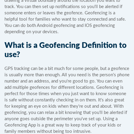
drawing a virtual boundary around the location you want to
track. You can then set up notifications so you'll be alerted if
someone enters or leaves the geofence. Geofencing is a
helpful tool for families who want to stay connected and safe.
You can do both Android geofencing and IOS geofencing
depending on your devices.
What is a Geofencing Definition to
use?
GPS tracking can be a bit much for some people, but a geofence
is usually more than enough. All you need is the person's phone
number and an address, and you're good to go. You can even
add multiple geofences for different locations. Geofencing is
perfect for those times when you just want to know someone
is safe without constantly checking in on them. It's also great
for keeping an eye on kids when they're out and about. With
geofencing, you can relax a bit knowing that you'll be alerted if
anyone goes outside the perimeter you've set up. Using a
Geofencing App is a great way to keep track of your kids or
family members without being too intrusive.