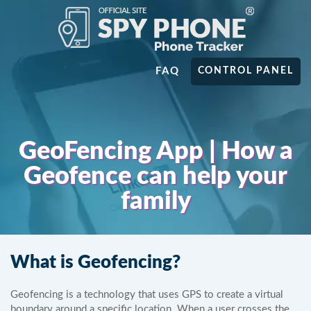
FAQ
CONTROL PANEL
GeoFencing App | How a
Geofence can help your
family
What is Geofencing?
Geofencing is a technology that uses GPS to create a virtual
boundary around a specific location. When a user crosses the