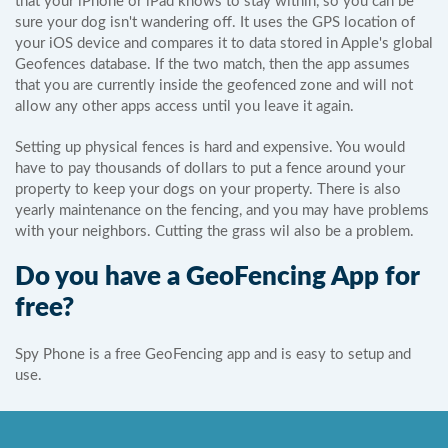
that your iPhone or iPad knows to stay within, so you can be
sure your dog isn't wandering off. It uses the GPS location of
your iOS device and compares it to data stored in Apple's global
Geofences database. If the two match, then the app assumes
that you are currently inside the geofenced zone and will not
allow any other apps access until you leave it again.
Setting up physical fences is hard and expensive. You would
have to pay thousands of dollars to put a fence around your
property to keep your dogs on your property. There is also
yearly maintenance on the fencing, and you may have problems
with your neighbors. Cutting the grass wil also be a problem.
Do you have a GeoFencing App for
free?
Spy Phone is a free GeoFencing app and is easy to setup and
use.