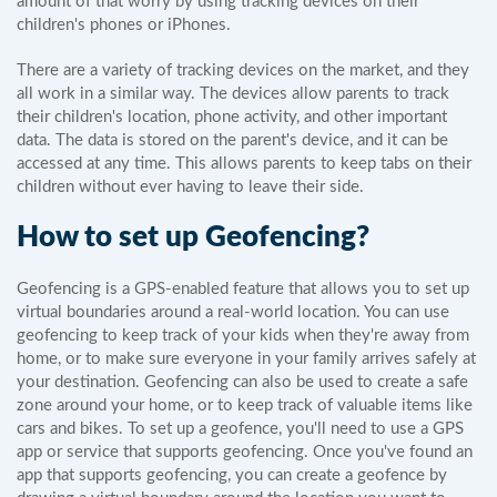
amount of that worry by using tracking devices on their
children's phones or iPhones.
There are a variety of tracking devices on the market, and they
all work in a similar way. The devices allow parents to track
their children's location, phone activity, and other important
data. The data is stored on the parent's device, and it can be
accessed at any time. This allows parents to keep tabs on their
children without ever having to leave their side.
How to set up Geofencing?
Geofencing is a GPS-enabled feature that allows you to set up
virtual boundaries around a real-world location. You can use
geofencing to keep track of your kids when they're away from
home, or to make sure everyone in your family arrives safely at
your destination. Geofencing can also be used to create a safe
zone around your home, or to keep track of valuable items like
cars and bikes. To set up a geofence, you'll need to use a GPS
app or service that supports geofencing. Once you've found an
app that supports geofencing, you can create a geofence by