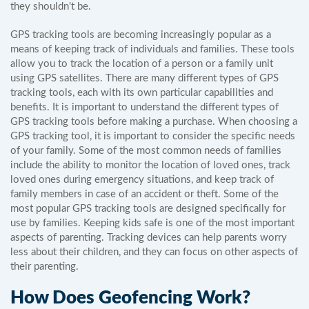
they shouldn't be.
GPS tracking tools are becoming increasingly popular as a
means of keeping track of individuals and families. These tools
allow you to track the location of a person or a family unit
using GPS satellites. There are many different types of GPS
tracking tools, each with its own particular capabilities and
benefits. It is important to understand the different types of
GPS tracking tools before making a purchase. When choosing a
GPS tracking tool, it is important to consider the specific needs
of your family. Some of the most common needs of families
include the ability to monitor the location of loved ones, track
loved ones during emergency situations, and keep track of
family members in case of an accident or theft. Some of the
most popular GPS tracking tools are designed specifically for
use by families. Keeping kids safe is one of the most important
aspects of parenting. Tracking devices can help parents worry
less about their children, and they can focus on other aspects of
their parenting.
How Does Geofencing Work?