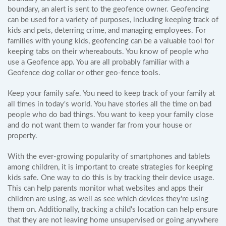
boundary, an alert is sent to the geofence owner. Geofencing
can be used for a variety of purposes, including keeping track of
kids and pets, deterring crime, and managing employees. For
families with young kids, geofencing can be a valuable tool for
keeping tabs on their whereabouts. You know of people who
use a Geofence app. You are all probably familiar with a
Geofence dog collar or other geo-fence tools.
Keep your family safe. You need to keep track of your family at
all times in today's world. You have stories all the time on bad
people who do bad things. You want to keep your family close
and do not want them to wander far from your house or
property.
With the ever-growing popularity of smartphones and tablets
among children, it is important to create strategies for keeping
kids safe. One way to do this is by tracking their device usage.
This can help parents monitor what websites and apps their
children are using, as well as see which devices they're using
them on. Additionally, tracking a child's location can help ensure
that they are not leaving home unsupervised or going anywhere