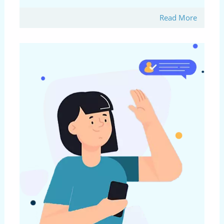
Read More