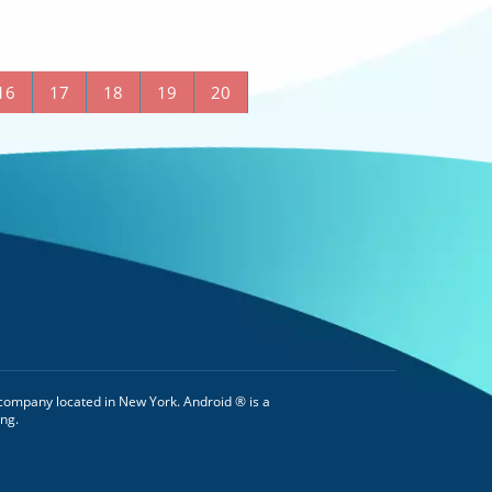
log Archive
16
17
18
19
20
company located in New York. Android ® is a
ng.