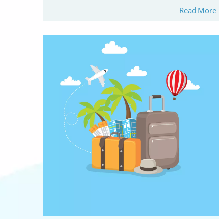
Read More