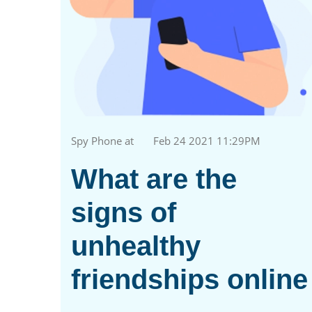
Spy Phone at
Feb 24 2021 11:29PM
What are the
signs of
unhealthy
friendships online