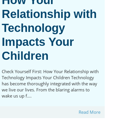
How Your
Relationship with
Technology
Impacts Your
Children
Check Yourself First: How Your Relationship with
Technology Impacts Your Children Technology
has become thoroughly integrated with the way
we live our lives. From the blaring alarms to
wake us up f....
Read More