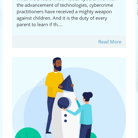
the advancement of technologies, cybercrime
practitioners have received a mighty weapon
against children. And it is the duty of every
parent to learn if th....
Read More