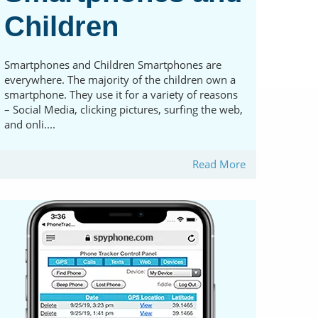
Children
Smartphones and Children Smartphones are
everywhere. The majority of the children own a
smartphone. They use it for a variety of reasons
– Social Media, clicking pictures, surfing the web,
and onli....
Read More