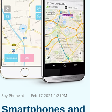
Spy Phone at
Feb 17 2021 1:21PM
Smartphones and