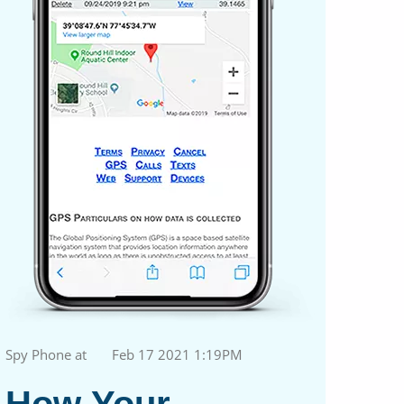
Spy Phone at
Feb 17 2021 1:19PM