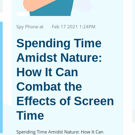
Spy Phone at
Feb 17 2021 1:24PM
Spending Time
Amidst Nature:
How It Can
Combat the
Effects of Screen
Time
Spending Time Amidst Nature: How It Can