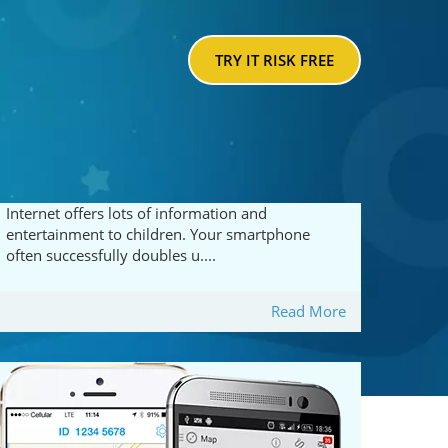
TRY IT RISK FREE
Internet offers lots of information and
entertainment to children. Your smartphone
often successfully doubles u....
Read More