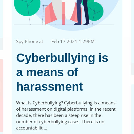
Spy Phone at
Feb 17 2021 1:29PM
Cyberbullying is
a means of
harassment
What is Cyberbullying? Cyberbullying is a means
of harassment on digital platforms. In the recent
decade, there has been a steep rise in the
number of cyberbullying cases. There is no
accountabilit....