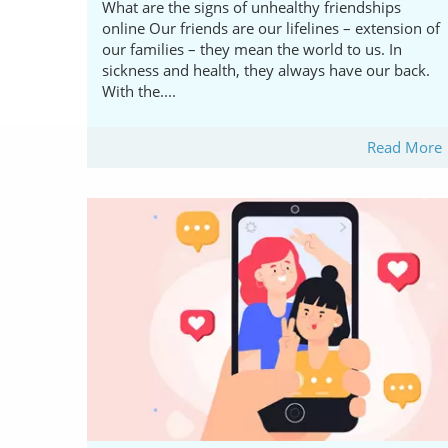
What are the signs of unhealthy friendships
online Our friends are our lifelines – extension of
our families – they mean the world to us. In
sickness and health, they always have our back.
With the....
Read More