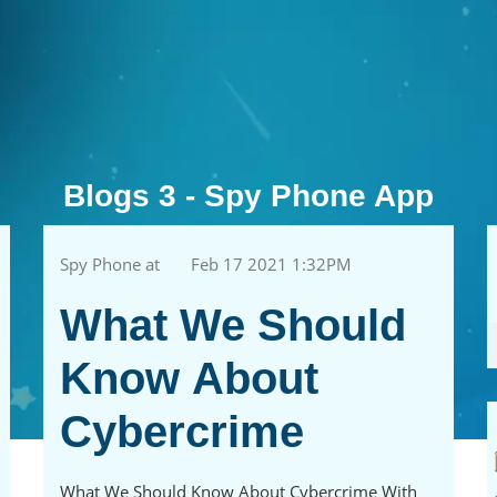
Blogs 3 - Spy Phone App
Spy Phone at
Feb 17 2021 1:32PM
What We Should
Know About
Cybercrime
What We Should Know About Cybercrime With