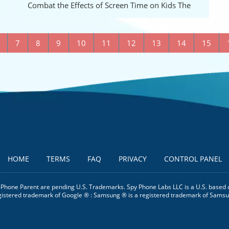
B
Combat the Effects of Screen Time on Kids The
7
8
9
10
11
12
13
14
15
HOME
TERMS
FAQ
PRIVACY
CONTROL PANEL
. Phone Parent are pending U.S. Trademarks. Spy Phone Labs LLC is a U.S. based 
gistered trademark of Google ® : Samsung ® is a registered trademark of Samsu