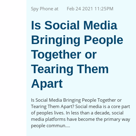
Spy Phone at
Feb 24 2021 11:25PM
Is Social Media
Bringing People
Together or
Tearing Them
Apart
Is Social Media Bringing People Together or
Tearing Them Apart? Social media is a core part
of peoples lives. In less than a decade, social
media platforms have become the primary way
people commun....