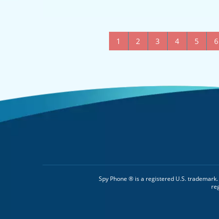
1
2
3
4
5
6
Spy Phone ® is a registered U.S. trademark
re