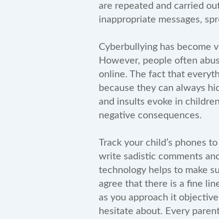
are repeated and carried ou
inappropriate messages, spr
Cyberbullying has become v
However, people often abuse
online. The fact that everyt
because they can always hid
and insults evoke in childre
negative consequences.
Track your child’s phones to
write sadistic comments and
technology helps to make su
agree that there is a fine li
as you approach it objective
hesitate about. Every paren