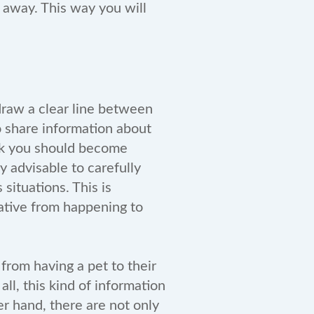
t away. This way you will
 draw a clear line between
o share information about
ink you should become
y advisable to carefully
situations. This is
gative from happening to
 from having a pet to their
ll, this kind of information
r hand, there are not only