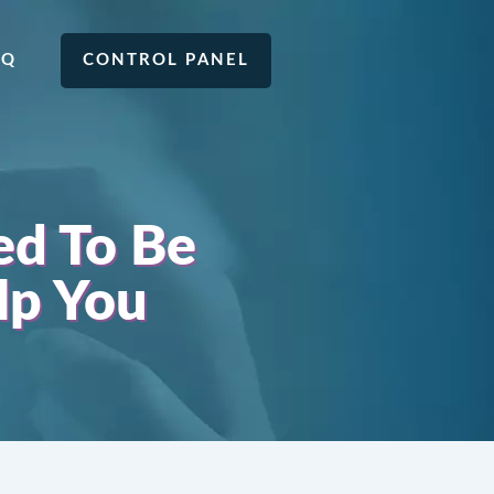
AQ
CONTROL PANEL
ed To Be
lp You