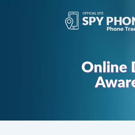
Online 
Aware