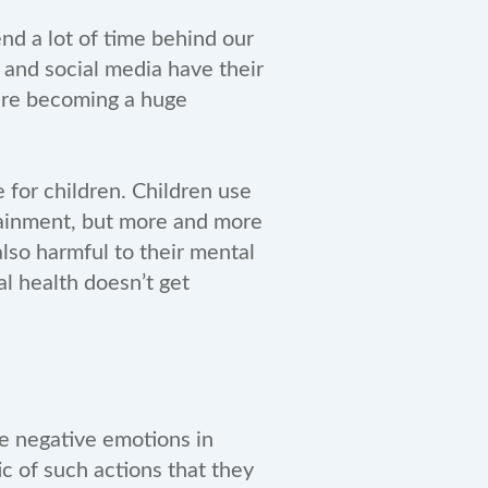
nd a lot of time behind our
 and social media have their
 are becoming a huge
 for children. Children use
rtainment, but more and more
lso harmful to their mental
al health doesn’t get
ke negative emotions in
ic of such actions that they