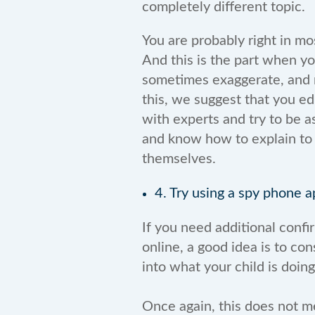
completely different topic.
You are probably right in mo
And this is the part when y
sometimes exaggerate, and n
this, we suggest that you ed
with experts and try to be a
and know how to explain to
themselves.
4. Try using a spy phone a
If you need additional confir
online, a good idea is to con
into what your child is doin
Once again, this does not me