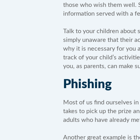
those who wish them well. So
information served with a fe
Talk to your children about 
simply unaware that their a
why it is necessary for you
track of your child’s activi
you, as parents, can make sur
Phishing
Most of us find ourselves in 
takes to pick up the prize an
adults who have already met 
Another great example is th