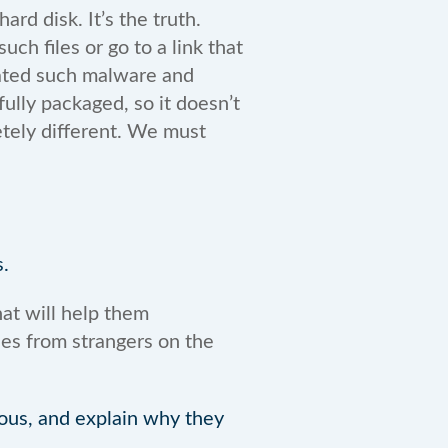
ard disk. It’s the truth.
ch files or go to a link that
eated such malware and
fully packaged, so it doesn’t
letely different. We must
.
at will help them
ies from strangers on the
ious, and explain why they