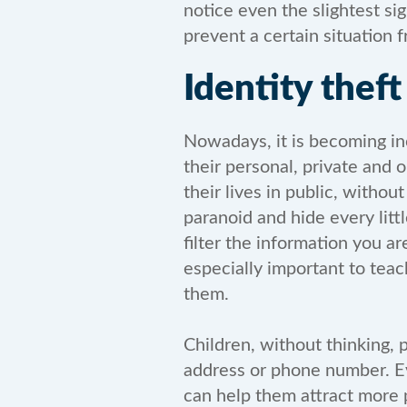
notice even the slightest sig
prevent a certain situation 
Identity theft
Nowadays, it is becoming inc
their personal, private and 
their lives in public, witho
paranoid and hide every littl
filter the information you a
especially important to tea
them.
Children, without thinking, 
address or phone number. Eve
can help them attract more 