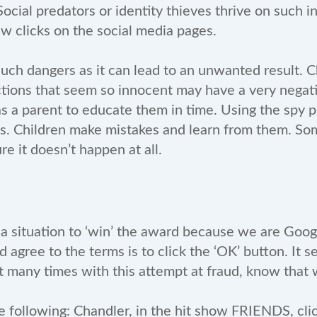
cial predators or identity thieves thrive on such i
w clicks on the social media pages.
such dangers as it can lead to an unwanted result. C
ctions that seem so innocent may have a very negat
 as a parent to educate them in time. Using the spy
ties. Children make mistakes and learn from them. Som
e it doesn’t happen at all.
a situation to ‘win’ the award because we are Google’
d agree to the terms is to click the ‘OK’ button. It
many times with this attempt at fraud, know that we
e following: Chandler, in the hit show FRIENDS, cli