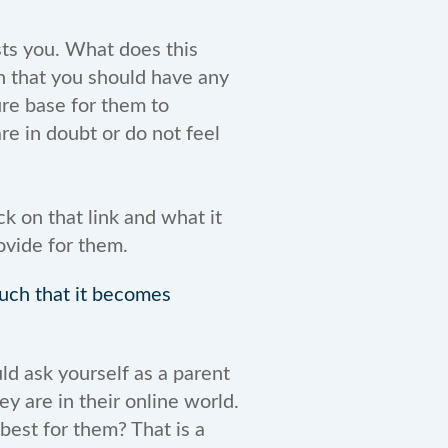
sts you. What does this
n that you should have any
ure base for them to
re in doubt or do not feel
ck on that link and what it
ovide for them.
much that it becomes
ld ask yourself as a parent
 are in their online world.
best for them? That is a