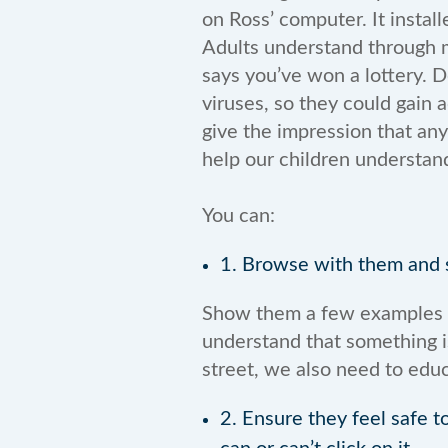
on Ross’ computer. It install
Adults understand through mu
says you’ve won a lottery. 
viruses, so they could gain a
give the impression that any
help our children understand
You can:
1. Browse with them and s
Show them a few examples of
understand that something i
street, we also need to educ
2. Ensure they feel safe t