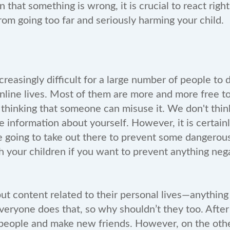
n that something is wrong, it is crucial to react righ
from going too far and seriously harming your child.
reasingly difficult for a large number of people to
online lives. Most of them are more and more free t
ut thinking that someone can misuse it. We don't th
e information about yourself. However, it is certainl
re going to take out there to prevent some dangerous 
ch your children if you want to prevent anything ne
put content related to their personal lives—anything
ryone does that, so why shouldn’t they too. After a
people and make new friends. However, on the othe