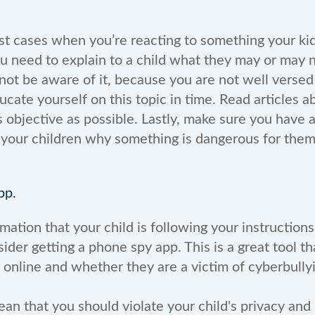
st cases when you’re reacting to something your kid
ou need to explain to a child what they may or may 
ot be aware of it, because you are not well versed 
ucate yourself on this topic in time. Read articles a
s objective as possible. Lastly, make sure you have 
 your children why something is dangerous for the
pp.
mation that your child is following your instructions
sider getting a phone spy app. This is a great tool th
g online and whether they are a victim of cyberbull
an that you should violate your child's privacy and