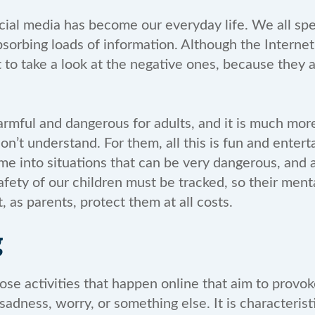
cial media has become our everyday life. We all spe
sorbing loads of information. Although the Internet
 to take a look at the negative ones, because they
armful and dangerous for adults, and it is much more
on’t understand. For them, all this is fun and ente
e into situations that can be very dangerous, and a
afety of our children must be tracked, so their ment
, as parents, protect them at all costs.
g
hose activities that happen online that aim to provo
sadness, worry, or something else. It is characterist