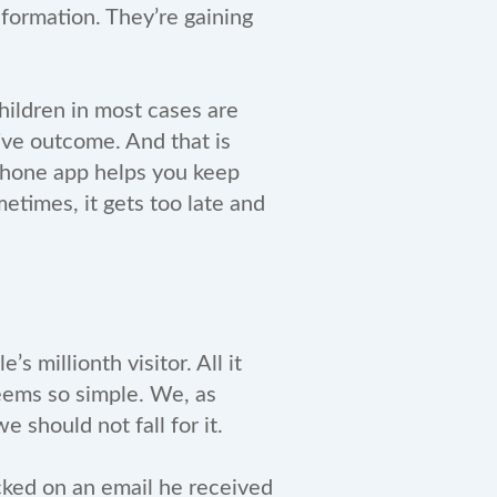
nformation. They’re gaining
hildren in most cases are
ive outcome. And that is
 phone app helps you keep
etimes, it gets too late and
s millionth visitor. All it
 seems so simple. We, as
 should not fall for it.
cked on an email he received