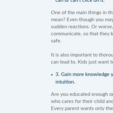
can or can’t click on it.
One of the main things in th
mean? Even though you may b
sudden reactions. Or worse, t
communicate, so that they k
safe.
It is also important to thoro
can lead to. Kids just want 
3. Gain more knowledge yo
intuition.
Are you educated enough on a
who cares for their child a
Every parent wants only the 