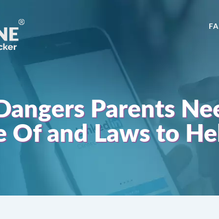
F
Dangers Parents Ne
 Of and Laws to He