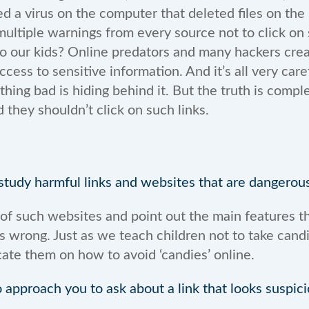
ed a virus on the computer that deleted files on the h
ltiple warnings from every source not to click on su
Do our kids? Online predators and many hackers cr
ccess to sensitive information. And it’s all very care
thing bad is hiding behind it. But the truth is comp
 they shouldn’t click on such links.
tudy harmful links and websites that are dangerous
 such websites and point out the main features th
s wrong. Just as we teach children not to take cand
ate them on how to avoid ‘candies’ online.
o approach you to ask about a link that looks suspic