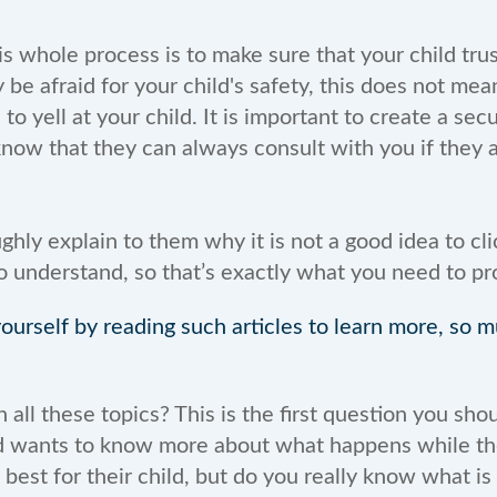
is whole process is to make sure that your child tru
e afraid for your child's safety, this does not mea
o yell at your child. It is important to create a sec
now that they can always consult with you if they a
ughly explain to them why it is not a good idea to cli
to understand, so that’s exactly what you need to pr
urself by reading such articles to learn more, so 
ll these topics? This is the first question you shou
nd wants to know more about what happens while they
best for their child, but do you really know what is 