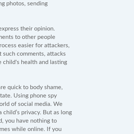
ing photos, sending
xpress their opinion.
ments to other people
ocess easier for attackers,
at such comments, attacks
 child's health and lasting
 are quick to body shame,
state. Using phone spy
orld of social media. We
 child’s privacy. But as long
d, you have nothing to
mes while online. If you