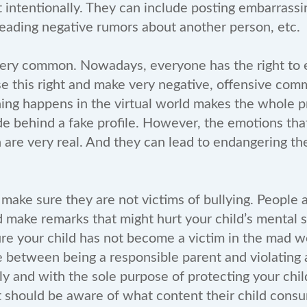
t intentionally. They can include posting embarrass
eading negative rumors about another person, etc.
ery common. Nowadays, everyone has the right to e
 this right and make very negative, offensive com
hing happens in the virtual world makes the whole pr
e behind a fake profile. However, the emotions th
n are very real. And they can lead to endangering the
 make sure they are not victims of bullying. People
 make remarks that might hurt your child’s mental 
re your child has not become a victim in the mad w
ne between being a responsible parent and violating a
ly and with the sole purpose of protecting your chil
t should be aware of what content their child consu