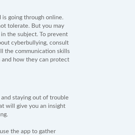
 is going through online.
not tolerate. But you may
in the subject. To prevent
bout cyberbullying, consult
all the communication skills
m and how they can protect
 and staying out of trouble
at will give you an insight
ying.
 use the app to gather