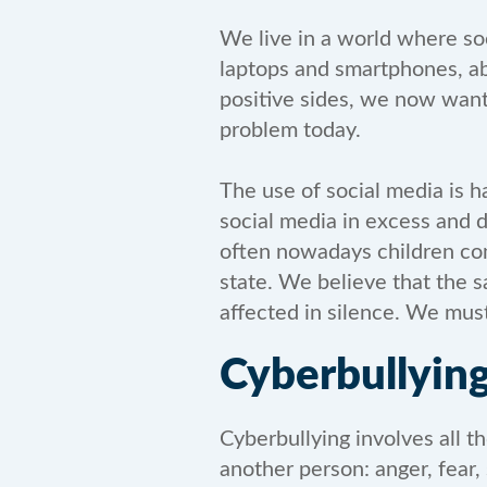
We live in a world where so
laptops and smartphones, ab
positive sides, we now want
problem today.
The use of social media is h
social media in excess and d
often nowadays children com
state. We believe that the s
affected in silence. We must
Cyberbullyin
Cyberbullying involves all t
another person: anger, fear, 