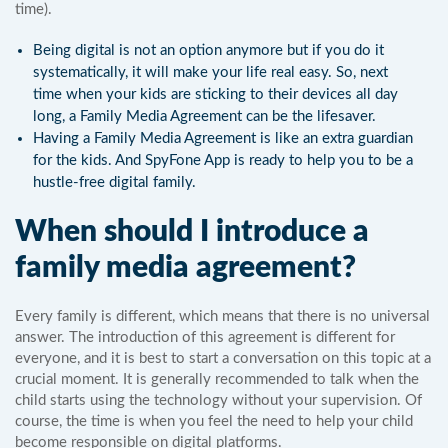
time).
Being digital is not an option anymore but if you do it
systematically, it will make your life real easy. So, next
time when your kids are sticking to their devices all day
long, a Family Media Agreement can be the lifesaver.
Having a Family Media Agreement is like an extra guardian
for the kids. And SpyFone App is ready to help you to be a
hustle-free digital family.
When should I introduce a
family media agreement?
Every family is different, which means that there is no universal
answer. The introduction of this agreement is different for
everyone, and it is best to start a conversation on this topic at a
crucial moment. It is generally recommended to talk when the
child starts using the technology without your supervision. Of
course, the time is when you feel the need to help your child
become responsible on digital platforms.