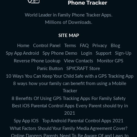
World Leader in Family Phone Tracker Apps.
Millions of Downloads.
SITE MAP
Home
Control Panel
Terms
FAQ
Privacy
Blog
Spy App Android
Spy Phone Demo
Login
Support
Sign-Up
Reverse Phone Lookup
View Contacts
Monitor GPS
Panic Button
SPYCRAFT Store
10 Ways You Can Keep Your Child Safe with a GPS Tracking App
8 ways how your family can benefit from using a Mobile
Tracker
8 Benefits Of Using GPS Tracking Apps For Family Safety
Best iOS Parental Control Apps Every Parent should try in
2021
Spy App IOS
Top Android Parental Control Apps 2021
What Factors Should Your Family Media Agreement Cover?
Online Dangers Parents Need To Be Aware Of and Laws to