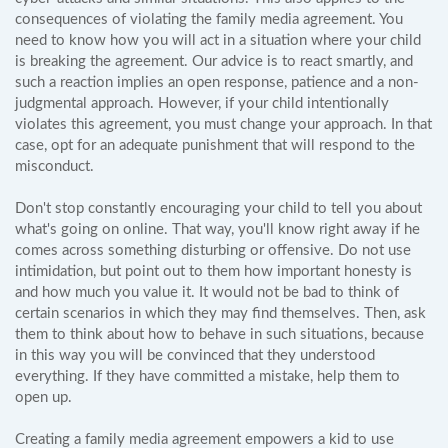
consequences of violating the family media agreement. You
need to know how you will act in a situation where your child
is breaking the agreement. Our advice is to react smartly, and
such a reaction implies an open response, patience and a non-
judgmental approach. However, if your child intentionally
violates this agreement, you must change your approach. In that
case, opt for an adequate punishment that will respond to the
misconduct.
Don't stop constantly encouraging your child to tell you about
what's going on online. That way, you'll know right away if he
comes across something disturbing or offensive. Do not use
intimidation, but point out to them how important honesty is
and how much you value it. It would not be bad to think of
certain scenarios in which they may find themselves. Then, ask
them to think about how to behave in such situations, because
in this way you will be convinced that they understood
everything. If they have committed a mistake, help them to
open up.
Creating a family media agreement empowers a kid to use