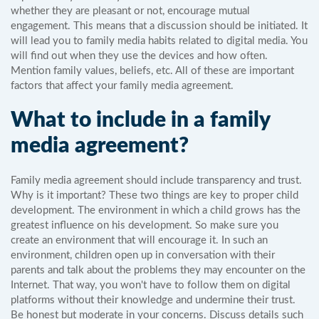
whether they are pleasant or not, encourage mutual
engagement. This means that a discussion should be initiated. It
will lead you to family media habits related to digital media. You
will find out when they use the devices and how often.
Mention family values, beliefs, etc. All of these are important
factors that affect your family media agreement.
What to include in a family
media agreement?
Family media agreement should include transparency and trust.
Why is it important? These two things are key to proper child
development. The environment in which a child grows has the
greatest influence on his development. So make sure you
create an environment that will encourage it. In such an
environment, children open up in conversation with their
parents and talk about the problems they may encounter on the
Internet. That way, you won't have to follow them on digital
platforms without their knowledge and undermine their trust.
Be honest but moderate in your concerns. Discuss details such