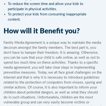
To reduce the screen time and allow your kids to
participate in physical activities.
To protect your kids from consuming inappropriate
content.
How will it Benefit you?
Family Media Agreement is a unique way to maintain the media
decorum amongst the family members. The best part is, you
don't have to hamper their freedom. It is amazing. Otherwise,
you can be sure that your child is safe online, as well as not to
spend too much time on these activities. Thanks to a specific
media agreement, you will take clear steps in implementing
preventive measures. Today, we all face great challenges on the
Internet and that is why it is necessary to introduce guidelines
related to the protection of computers from viruses, spying and
similar actions. Of course, it is also important to inform your
children about potential dangers, as well as what they should
do in such situations. Unfortunately, children are the most
vulnerable group and can very easily become victims or