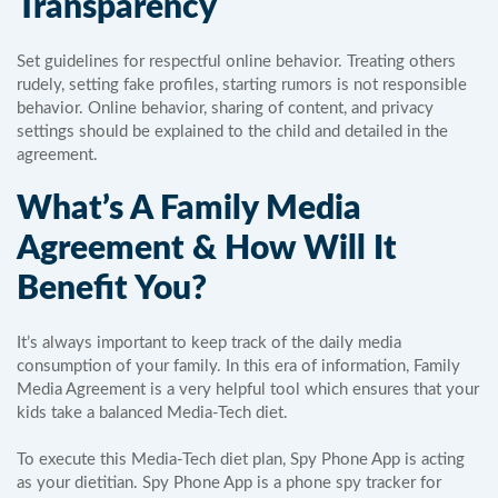
Transparency
Set guidelines for respectful online behavior. Treating others
rudely, setting fake profiles, starting rumors is not responsible
behavior. Online behavior, sharing of content, and privacy
settings should be explained to the child and detailed in the
agreement.
What’s A Family Media
Agreement & How Will It
Benefit You?
It’s always important to keep track of the daily media
consumption of your family. In this era of information, Family
Media Agreement is a very helpful tool which ensures that your
kids take a balanced Media-Tech diet.
To execute this Media-Tech diet plan, Spy Phone App is acting
as your dietitian. Spy Phone App is a phone spy tracker for