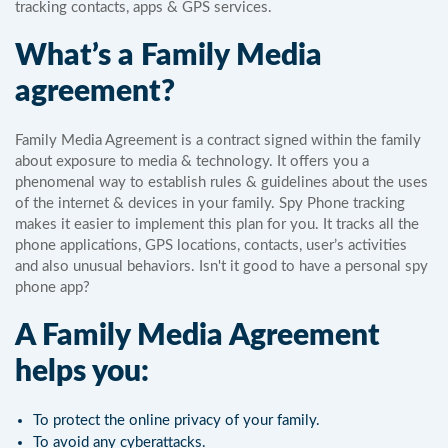
tracking contacts, apps & GPS services.
What’s a Family Media
agreement?
Family Media Agreement is a contract signed within the family
about exposure to media & technology. It offers you a
phenomenal way to establish rules & guidelines about the uses
of the internet & devices in your family. Spy Phone tracking
makes it easier to implement this plan for you. It tracks all the
phone applications, GPS locations, contacts, user’s activities
and also unusual behaviors. Isn't it good to have a personal spy
phone app?
A Family Media Agreement
helps you:
To protect the online privacy of your family.
To avoid any cyberattacks.