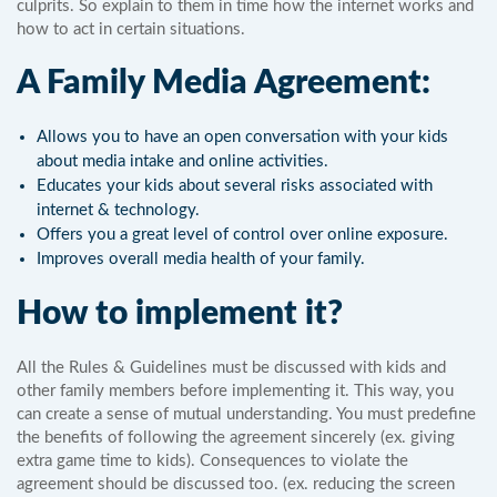
culprits. So explain to them in time how the internet works and
how to act in certain situations.
A Family Media Agreement:
Allows you to have an open conversation with your kids
about media intake and online activities.
Educates your kids about several risks associated with
internet & technology.
Offers you a great level of control over online exposure.
Improves overall media health of your family.
How to implement it?
All the Rules & Guidelines must be discussed with kids and
other family members before implementing it. This way, you
can create a sense of mutual understanding. You must predefine
the benefits of following the agreement sincerely (ex. giving
extra game time to kids). Consequences to violate the
agreement should be discussed too. (ex. reducing the screen