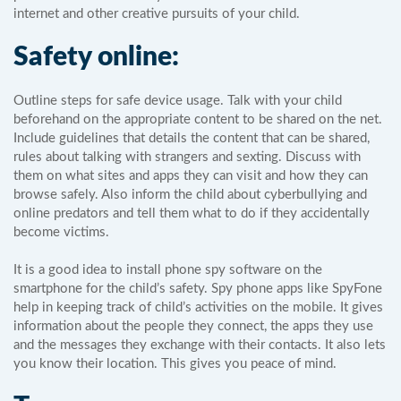
internet and other creative pursuits of your child.
Safety online:
Outline steps for safe device usage. Talk with your child
beforehand on the appropriate content to be shared on the net.
Include guidelines that details the content that can be shared,
rules about talking with strangers and sexting. Discuss with
them on what sites and apps they can visit and how they can
browse safely. Also inform the child about cyberbullying and
online predators and tell them what to do if they accidentally
become victims.
It is a good idea to install phone spy software on the
smartphone for the child’s safety. Spy phone apps like SpyFone
help in keeping track of child’s activities on the mobile. It gives
information about the people they connect, the apps they use
and the messages they exchange with their contacts. It also lets
you know their location. This gives you peace of mind.