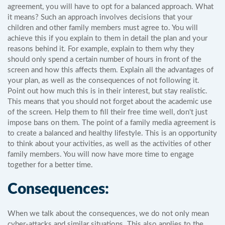
agreement, you will have to opt for a balanced approach. What
it means? Such an approach involves decisions that your
children and other family members must agree to. You will
achieve this if you explain to them in detail the plan and your
reasons behind it. For example, explain to them why they
should only spend a certain number of hours in front of the
screen and how this affects them. Explain all the advantages of
your plan, as well as the consequences of not following it.
Point out how much this is in their interest, but stay realistic.
This means that you should not forget about the academic use
of the screen. Help them to fill their free time well, don't just
impose bans on them. The point of a family media agreement is
to create a balanced and healthy lifestyle. This is an opportunity
to think about your activities, as well as the activities of other
family members. You will now have more time to engage
together for a better time.
Consequences:
When we talk about the consequences, we do not only mean
cyber-attacks and similar situations. This also applies to the