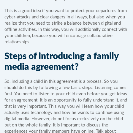
This is a good idea if you want to protect your departures from
cyber-attacks and clear dangers in all ways, but also when you
realize that you need to strike a balance between digital and
offline activities. In this way, you will additionally connect with
your children, because you will encourage collaborative
relationships.
Steps of introducing a family
media agreement?
So, including a child in this agreement is a process. So you
should do this by following a few basic steps. Listening comes
first. You need to listen to your child even before you get ideas
for an agreement. It is an opportunity to fully understand it, and
that is very important. This way you will learn how your child
actually uses technology and how he wants to continue using
digital media. However, do not focus exclusively on the child
but on the whole family. It is important to discuss the
experiences your family members have online. Talk about