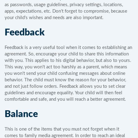
as passwords, usage guidelines, privacy settings, locations,
apps, expectations, etc. Don't forget to compromise, because
your child's wishes and needs are also important.
Feedback
Feedback is a very useful tool when it comes to establishing an
agreement. So, encourage your child to share this information
with you. This applies to his digital behavior, but also to yours.
This way, you won't act too harshly as a parent, which means
you won't send your child confusing messages about online
behavior. The child must know the reason for your behavior,
and not just follow orders. Feedback allows you to set clear
guidelines and encourage equality. Your child will then feel
comfortable and safe, and you will reach a better agreement.
Balance
This is one of the items that you must not forget when it
comes to family media agreement. In order to reach an ideal