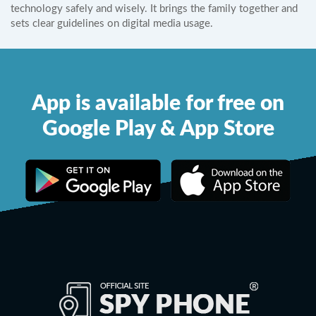
technology safely and wisely. It brings the family together and
sets clear guidelines on digital media usage.
App is available for free on
Google Play & App Store