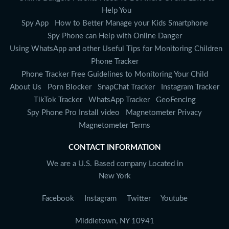
Help You
Spy App
How to Better Manage your Kids Smartphone
Spy Phone can Help with Online Danger
Using WhatsApp and other Useful Tips for Monitoring Children
Phone Tracker
Phone Tracker Free Guidelines to Monitoring Your Child
About Us
Porn Blocker
SnapChat Tracker
Instagram Tracker
TikTok Tracker
WhatsApp Tracker
GeoFencing
Spy Phone Pro Install video
Magnetometer Privacy
Magnetometer Terms
CONTACT INFORMATION
We are a U.S. Based company Located in
New York
Facebook
Instagram
Twitter
Youtube
Middletown, NY 10941