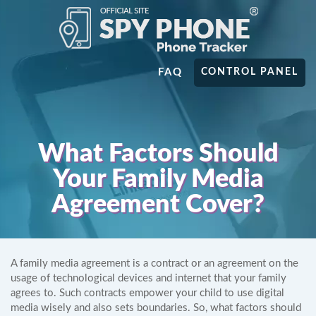
FAQ
CONTROL PANEL
What Factors Should
Your Family Media
Agreement Cover?
A family media agreement is a contract or an agreement on the
usage of technological devices and internet that your family
agrees to. Such contracts empower your child to use digital
media wisely and also sets boundaries. So, what factors should