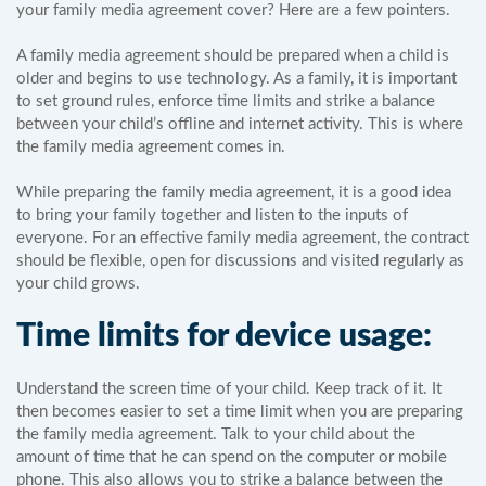
your family media agreement cover? Here are a few pointers.
A family media agreement should be prepared when a child is
older and begins to use technology. As a family, it is important
to set ground rules, enforce time limits and strike a balance
between your child’s offline and internet activity. This is where
the family media agreement comes in.
While preparing the family media agreement, it is a good idea
to bring your family together and listen to the inputs of
everyone. For an effective family media agreement, the contract
should be flexible, open for discussions and visited regularly as
your child grows.
Time limits for device usage:
Understand the screen time of your child. Keep track of it. It
then becomes easier to set a time limit when you are preparing
the family media agreement. Talk to your child about the
amount of time that he can spend on the computer or mobile
phone. This also allows you to strike a balance between the